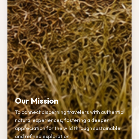
Our Mission
To connect discerning travelers with authentic
natural experiences, fostering a deeper
appreciation for the wild through sustainable
and refined exploration.