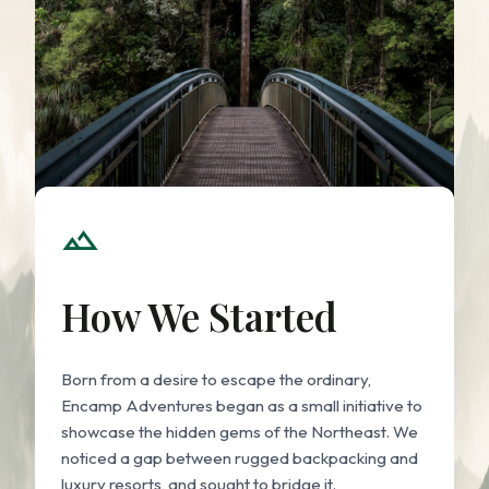
landscape
How We Started
Born from a desire to escape the ordinary,
Encamp Adventures began as a small initiative to
showcase the hidden gems of the Northeast. We
noticed a gap between rugged backpacking and
luxury resorts, and sought to bridge it.