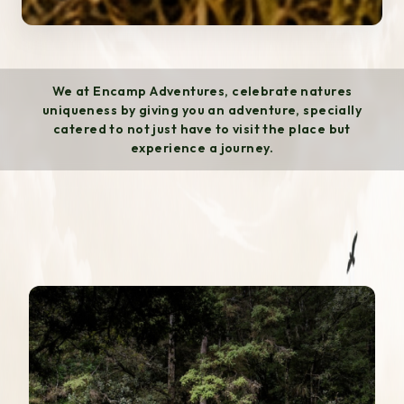
We at Encamp Adventures, celebrate natures
uniqueness by giving you an adventure, specially
catered to not just have to visit the place but
experience a journey.