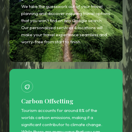
We take the guesswork out of your travel
planning and discover inspiring travel options
that you won’t find on any Google search.
Our personalised services & locations will
make your travel experience seamless and
worry-free from start to finish.
eco
Carbon Offsetting
Tourism accounts for around 8% of the
worlds carbon emissions, making it a
significant contributor to climate change.
While there are many ways that you can