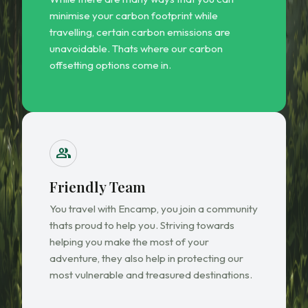
minimise your carbon footprint while
travelling, certain carbon emissions are
unavoidable. Thats where our carbon
offsetting options come in.
group
Friendly Team
You travel with Encamp, you join a community
thats proud to help you. Striving towards
helping you make the most of your
adventure, they also help in protecting our
most vulnerable and treasured destinations.