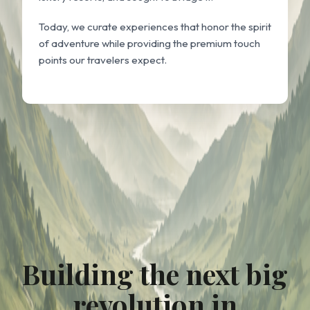
Today, we curate experiences that honor the spirit
of adventure while providing the premium touch
points our travelers expect.
Building the next big
revolution in