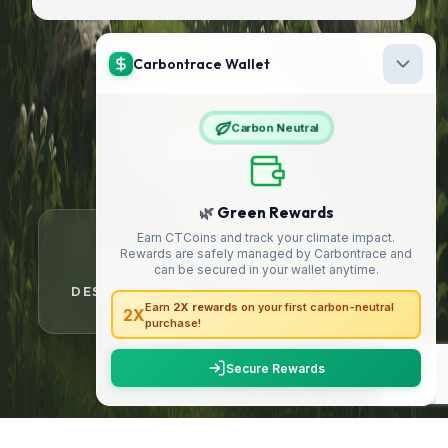
21000
+
HAPPY TRAVELLERS
50
5
+
+
DESTINATIONS
YEARS OF TRUST