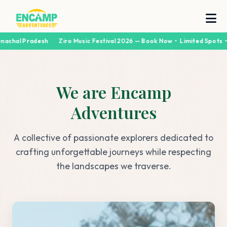
chal Pradesh
Ziro Music Festival 2026 — Book Now • Limited Spots • A
We are Encamp
Adventures
A collective of passionate explorers dedicated to
crafting unforgettable journeys while respecting
the landscapes we traverse.