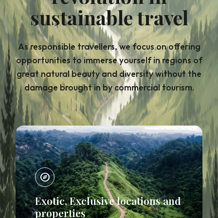
sustainable travel
As responsible travellers, we focus on offering
opportunities to immerse yourself in regions of
great natural beauty and diversity without the
damage brought in by commercial tourism.
explore
Exotic, Exclusive locations and
properties