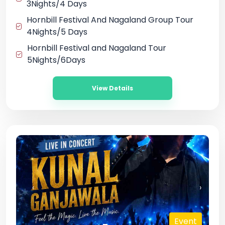
3Nights/4 Days
Hornbill Festival And Nagaland Group Tour
4Nights/5 Days
Hornbill Festival and Nagaland Tour
5Nights/6Days
View Details
‹
›
t
Event