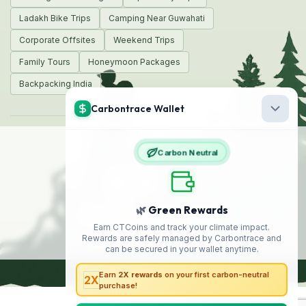
Ladakh Bike Trips
Camping Near Guwahati
Corporate Offsites
Weekend Trips
Family Tours
Honeymoon Packages
Backpacking India
© 2026 Encamp Adventures
Made with
❤️
in India
Safe
Travel
We Accept