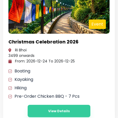
t
Event
Christmas Celebration 2026
Ri Bhoi
3499
onwards
From: 2026-12-24 To 2026-12-25
Boating
Kayaking
Hiking
Pre-Order Chicken BBQ - 7 Pcs
View Details