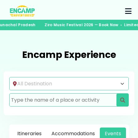
 Arunachal Pradesh
Ziro Music Festival 2026 — Book Now • Limi
Encamp Experience
Itineraries
Accommodations
Events