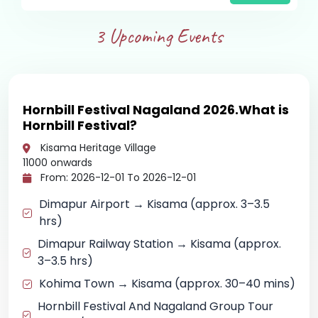
3
Upcoming Events
Hornbill Festival Nagaland 2026.What is
Hornbill Festival?
Kisama Heritage Village
11000
onwards
From: 2026-12-01 To 2026-12-01
Dimapur Airport → Kisama (approx. 3–3.5
hrs)
Dimapur Railway Station → Kisama (approx.
3–3.5 hrs)
Kohima Town → Kisama (approx. 30–40 mins)
Hornbill Festival And Nagaland Group Tour