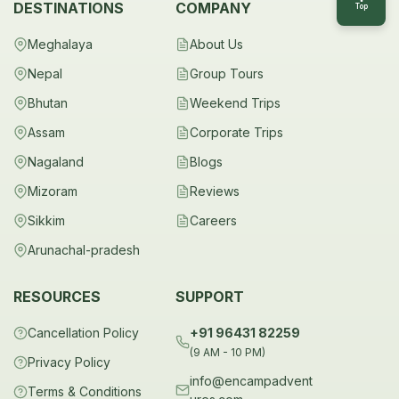
DESTINATIONS
COMPANY
Top
Meghalaya
About Us
Nepal
Group Tours
Bhutan
Weekend Trips
Assam
Corporate Trips
Nagaland
Blogs
Mizoram
Reviews
Sikkim
Careers
Arunachal-pradesh
RESOURCES
SUPPORT
Cancellation Policy
+91 96431 82259
(9 AM - 10 PM)
Privacy Policy
info@encampadvent
Terms & Conditions