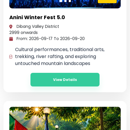
Anini Winter Fest 5.0
Dibang Valley District
2999
onwards
From: 2026-09-17 To 2026-09-20
Cultural performances, traditional arts,
trekking, river rafting, and exploring
untouched mountain landscapes
View Details