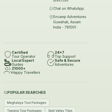
ures.com
Chat on WhatsApp
Encamp Adventures
Guwahati, Assam
India - 781001
Certified
24x7
Tour Operator
Trip Support
Local Expert
Safe & Secure
Guides
Adventures
21000+
Happy Travellers
POPULAR SEARCHES
Meghalaya Tour Packages
Tawang Tour Packages
Spiti Valley Trips