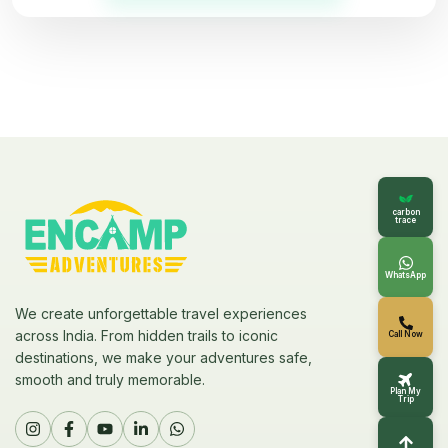
carbon
trace
WhatsApp
We create unforgettable travel experiences
across India. From hidden trails to iconic
Call Now
destinations, we make your adventures safe,
smooth and truly memorable.
Plan My
Trip