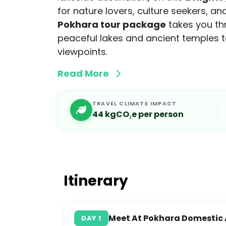
for nature lovers, culture seekers, a
Pokhara tour package
takes you th
peaceful lakes and ancient temples 
viewpoints.
Read More
TRAVEL CLIMATE IMPACT
44
kgCO₂e per person
Itinerary
Meet At Pokhara Domestic A
DAY
1