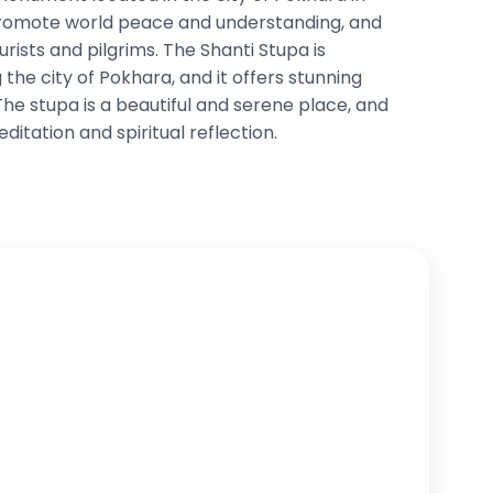
 promote world peace and understanding, and
ourists and pilgrims. The Shanti Stupa is
 the city of Pokhara, and it offers stunning
The stupa is a beautiful and serene place, and
editation and spiritual reflection.