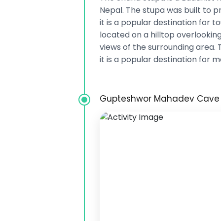
Nepal. The stupa was built to
it is a popular destination for t
located on a hilltop overlooking
views of the surrounding area. 
it is a popular destination for m
Gupteshwor Mahadev Cave