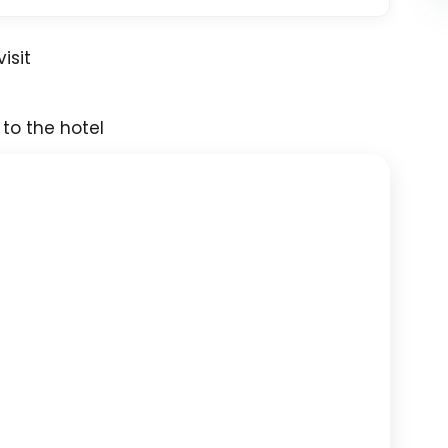
isit
 to the hotel