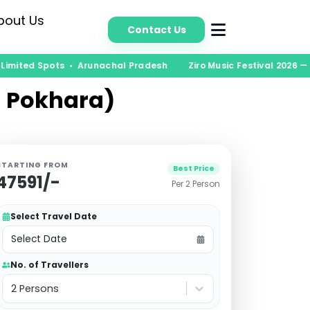
bout Us
Contact Us
Limited Spots • Arunachal Pradesh
Ziro Music Festival 2026 — B
n Pokhara)
STARTING FROM
Best Price
47591
/-
Per 2 Person
Select Travel Date
Select Date
No. of Travellers
2 Persons