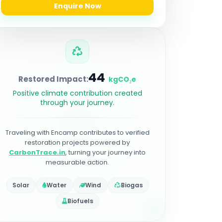
Enquire Now
44
Restored Impact:
kgCO₂e
Positive climate contribution created
through your journey.
Traveling with Encamp contributes to verified
restoration projects powered by
CarbonTrace.in
, turning your journey into
measurable action.
Solar
Water
Wind
Biogas
Biofuels