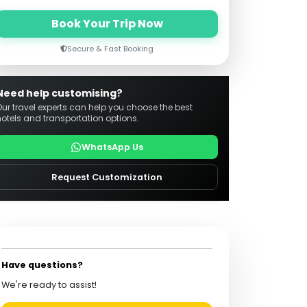
Book Your Trip Now
Secure & Fast Booking
Need help customising?
Our travel experts can help you choose the best
hotels and transportation options.
WhatsApp Us
Request Customization
Have questions?
We're ready to assist!