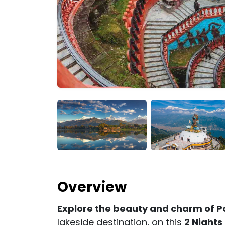
Overview
Explore the beauty and charm of P
lakeside destination, on this
2 Nights