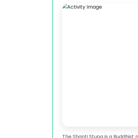
The Shanti Stupa is a Buddhist 