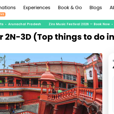
nations
Experiences
Book & Go
Blogs
A
IVE
ts • Arunachal Pradesh
Ziro Music Festival 2026 — Book Now • 
r 2N-3D (Top things to do i
›