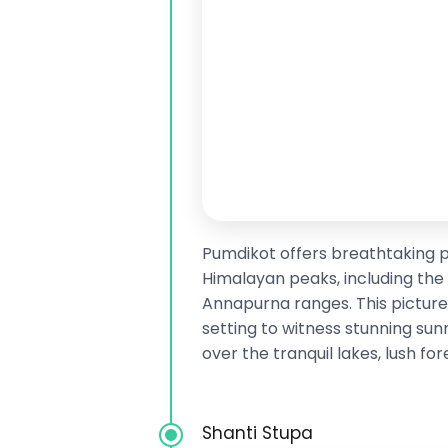
Pumdikot offers breathtaking 
Himalayan peaks, including the
Annapurna ranges. This picture
setting to witness stunning sun
over the tranquil lakes, lush fo
Shanti Stupa