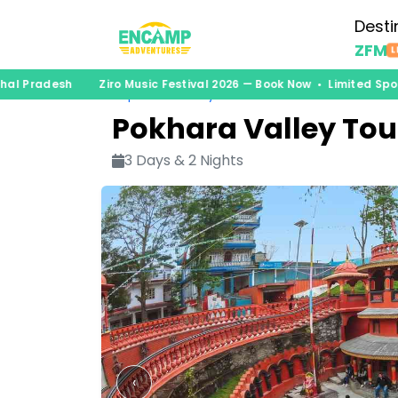
Desti
ZFM
L
hal Pradesh
Ziro Music Festival 2026 — Book Now • Limited Spo
nepal
›
itinerary
Pokhara Valley Tou
3 Days & 2 Nights
‹