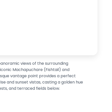
panoramic views of the surrounding
 iconic Machapuchare (Fishtail) and
sque vantage point provides a perfect
rise and sunset vistas, casting a golden hue
rests, and terraced fields below.