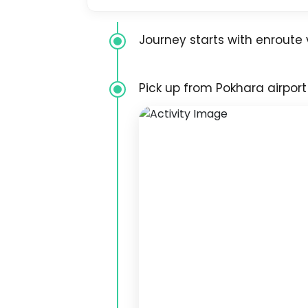
Journey starts with enroute v
Pick up from Pokhara airport