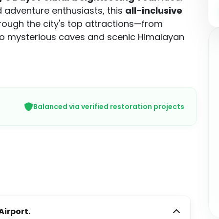
nd adventure enthusiasts, this
all-inclusive
rough the city's top attractions—from
to mysterious caves and scenic Himalayan
Balanced via verified restoration projects
irport.