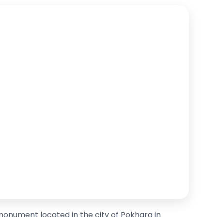
monument located in the city of Pokhara in