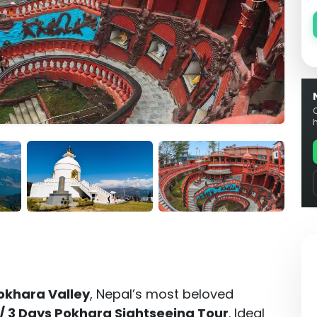
okhara Valley
, Nepal’s most beloved
 / 3 Days Pokhara Sightseeing Tour
. Ideal