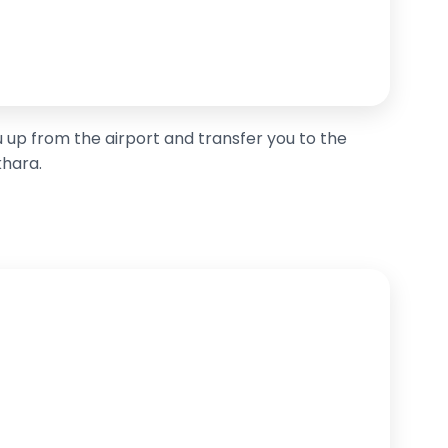
u up from the airport and transfer you to the
khara.