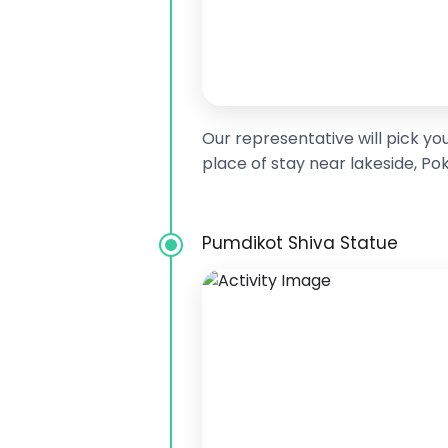
Our representative will pick yo
place of stay near lakeside, Po
Pumdikot Shiva Statue