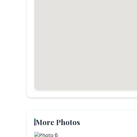
More Photos