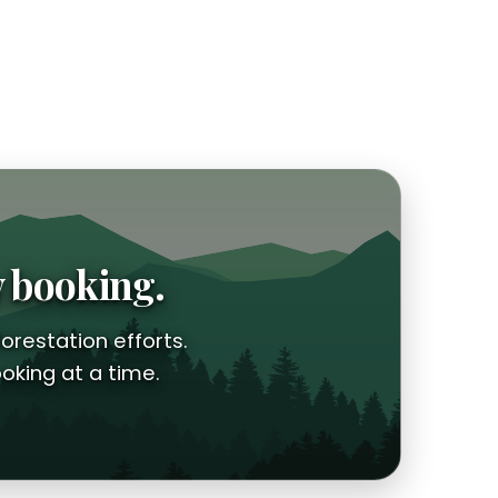
y booking.
orestation efforts.
oking at a time.