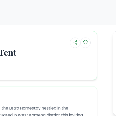
Tent
 the Letro Homestay nestled in the
tuated in West Kameng district this inviting