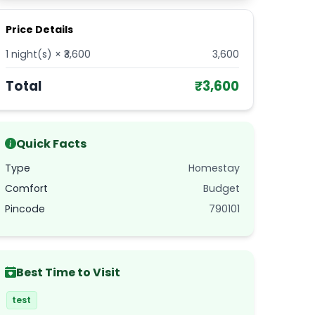
Price Details
1
night(s) × ₹
3,600
3,600
Total
₹
3,600
Quick Facts
Type
Homestay
Comfort
Budget
Pincode
790101
Best Time to Visit
test