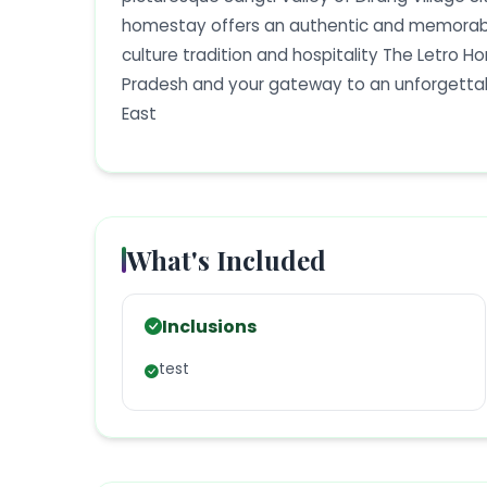
homestay offers an authentic and memorable
culture tradition and hospitality The Letro H
Pradesh and your gateway to an unforgettabl
East
What's Included
Inclusions
test