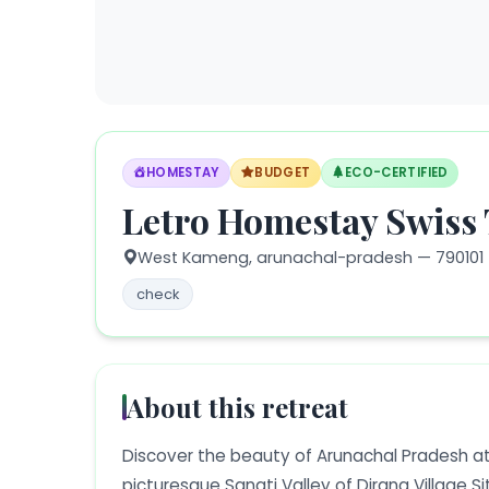
HOMESTAY
BUDGET
ECO-CERTIFIED
Letro Homestay Swiss 
West Kameng,
arunachal-pradesh
— 790101
check
About this retreat
Discover the beauty of Arunachal Pradesh at
picturesque Sangti Valley of Dirang Village Si