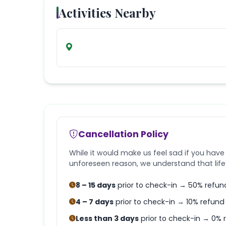
Activities Nearby
Cancellation Policy
While it would make us feel sad if you have
unforeseen reason, we understand that lif
8 – 15 days
prior to check-in → 50% refun
4 – 7 days
prior to check-in → 10% refund
Less than 3 days
prior to check-in → 0% 