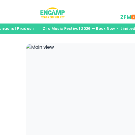
Desti
ZFM
L
runachal Pradesh
Ziro Music Festival 2026 — Book Now • Limite