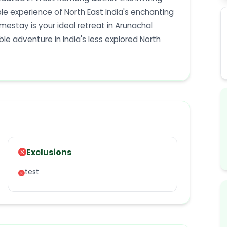
 experience of North East India's enchanting
omestay is your ideal retreat in Arunachal
e adventure in India's less explored North
Exclusions
test