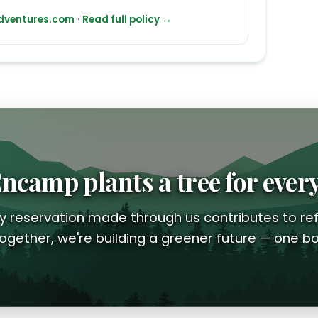
ventures.com
·
Read full policy →
ncamp plants a tree for ever
y reservation made through us contributes to ref
ogether, we're building a greener future — one bo