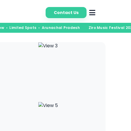
bout Us
Contact Us
ow • Limited Spots • Arunachal Pradesh
Ziro Music Festival 202