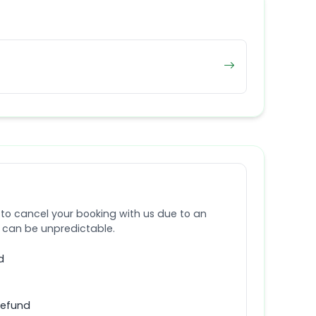
 to cancel your booking with us due to an
e can be unpredictable.
d
refund