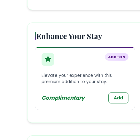
Enhance Your Stay
ADD-ON
Elevate your experience with this
premium addition to your stay.
Complimentary
Add