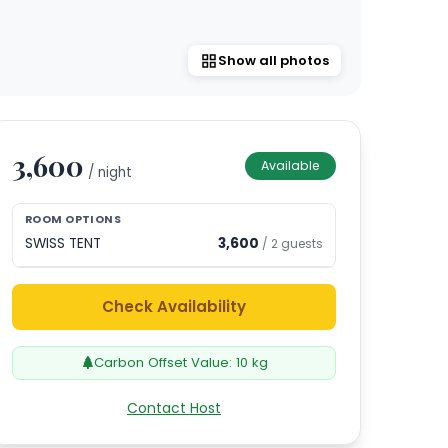
Show all photos
3,600
Available
/ night
ROOM OPTIONS
SWISS TENT
3,600
/
2
guests
Check Availability
Carbon Offset Value:
10
kg
Contact Host