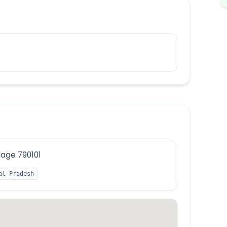
lage 790101
al Pradesh