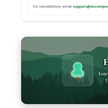
For cancellations, email:
support@encampad
E
Ever
T