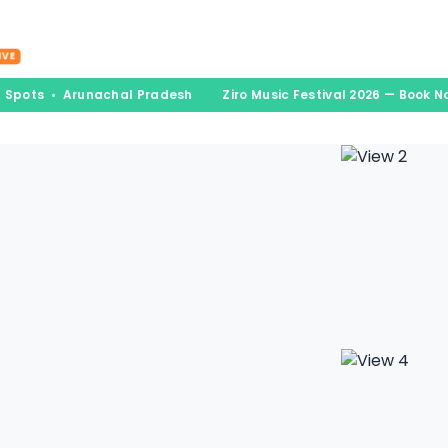
nations
Experiences
Book & Go
Blogs
A
IVE
d Spots • Arunachal Pradesh
Ziro Music Festival 2026 — Book N