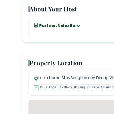
About Your Host
Partner:
Neha Boro
Property Location
Letro Home StaySangti Valley Dirang Vil
Plus Code:
C73H+C9 Dirang Village Arunach