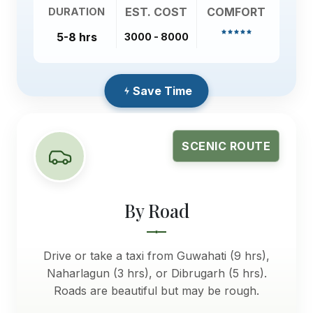
EST. COST
COMFORT
DURATION
5-8 hrs
3000 - 8000
Save Time
SCENIC ROUTE
By Road
Drive or take a taxi from Guwahati (9 hrs),
Naharlagun (3 hrs), or Dibrugarh (5 hrs).
Roads are beautiful but may be rough.