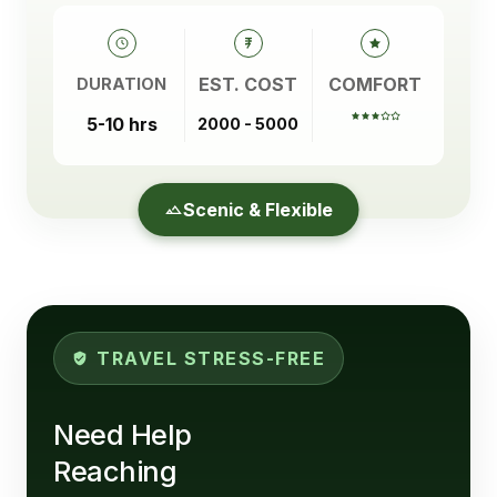
EST. COST
COMFORT
DURATION
5-10 hrs
2000 - 5000
Scenic & Flexible
TRAVEL STRESS-FREE
Need Help
Reaching