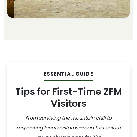
ESSENTIAL GUIDE
Tips for First-Time ZFM
Visitors
From surviving the mountain chill to
respecting local customs—read this before