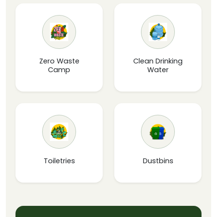
Zero Waste
Clean Drinking
Camp
Water
Toiletries
Dustbins