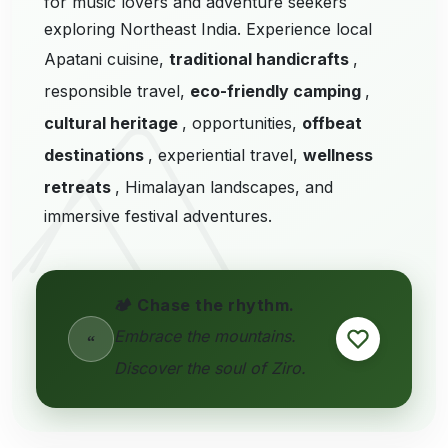
for music lovers and adventure seekers
exploring Northeast India. Experience local
Apatani cuisine,
traditional handicrafts
,
responsible travel,
eco-friendly camping
,
cultural heritage
, opportunities,
offbeat
destinations
, experiential travel,
wellness
retreats
, Himalayan landscapes, and
immersive festival adventures.
🏕️ Chase the rhythm.
Embrace the mountains.
“
Discover the soul of Ziro.