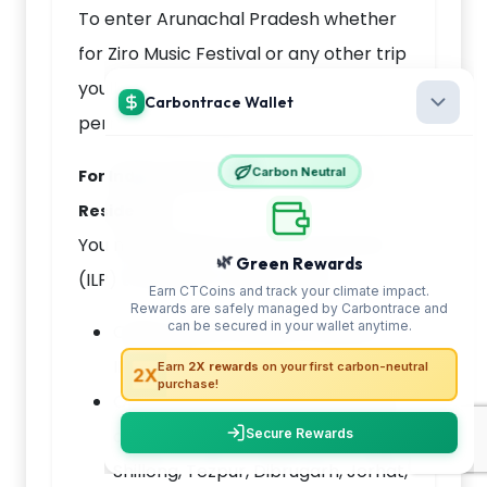
To enter Arunachal Pradesh whether
for Ziro Music Festival or any other trip
youll need one of the following official
permits depending on your nationality:
For Indian Citizens (Non-Arunachal
Residents):
You must obtain an Inner Line Permit
(ILP) to visit Ziro. You can get it:
Online via the official Arunachal
ILP portal
Or offline from state government
offices in Delhi, Kolkata, Guwahati,
Shillong, Tezpur, Dibrugarh, Jorhat,