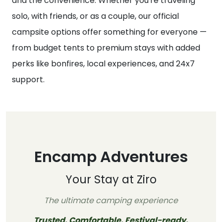
and the convenience. Whether you're traveling
solo, with friends, or as a couple, our official
campsite options offer something for everyone —
from budget tents to premium stays with added
perks like bonfires, local experiences, and 24x7
support.
Encamp Adventures
Your Stay at Ziro
The ultimate camping experience
Trusted. Comfortable. Festival-ready.