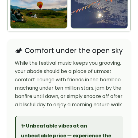
🏕️ Comfort under the open sky
While the festival music keeps you grooving,
your abode should be a place of utmost
comfort. Lounge with friends in the bamboo
machang under ten million stars, jam by the
bonfire until dawn, or simply snooze off after
a blissful day to enjoy a morning nature walk.
✨ Unbeatable vibes at an
unbeatable price — experience the