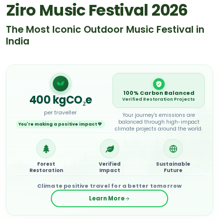
Ziro Music Festival 2026
The Most Iconic Outdoor Music Festival in
India
100% Carbon Balanced
400
kgCO₂e
Verified Restoration Projects
per traveller
Your journey's emissions are
balanced through high-impact
You're making a positive impact 💚
climate projects around the world.
Forest
Verified
Sustainable
Restoration
Impact
Future
Climate positive travel for a better tomorrow
Learn More