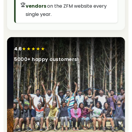
🏆
vendors
on the ZFM website every
single year.
4.6
★★★★★
5000+ happy customers!