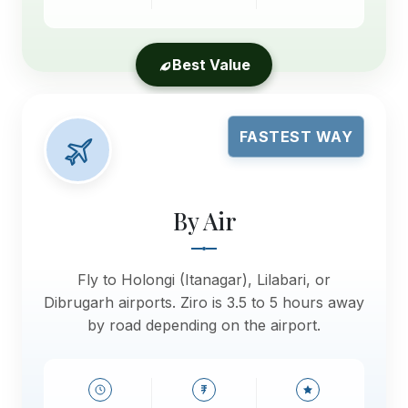
Best Value
FASTEST WAY
By Air
Fly to Holongi (Itanagar), Lilabari, or
Dibrugarh airports. Ziro is 3.5 to 5 hours away
by road depending on the airport.