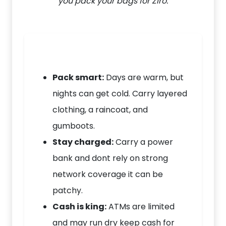
you pack your bags for Ziro.
Pack smart:
Days are warm, but
nights can get cold. Carry layered
clothing, a raincoat, and
gumboots.
Stay charged:
Carry a power
bank and dont rely on strong
network coverage it can be
patchy.
Cash is king:
ATMs are limited
and may run dry keep cash for