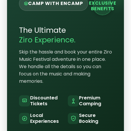
EXCLUSIVE
CAMP WITH ENCAMP
BENEFITS
The Ultimate
Ziro Experience.
Skip the hassle and book your entire Ziro
Music Festival adventure in one place.
We handle all the details so you can
focus on the music and making
memories.
Discounted
Premium
Tickets
Camping
Local
Secure
Experiences
Booking