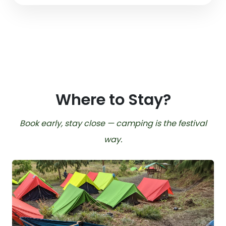
Where to Stay?
Book early, stay close — camping is the festival
way.