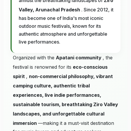
amidst the breathtaking landscapes of
Ziro
Valley, Arunachal Pradesh
. Since 2012, it
has become one of India's most iconic
outdoor music festivals, known for its
authentic atmosphere and unforgettable
live performances.
Organized with the
Apatani community
, the
festival is renowned for its
eco-conscious
spirit
,
non-commercial philosophy, vibrant
camping culture, authentic tribal
experiences, live indie performances,
sustainable tourism, breathtaking Ziro Valley
landscapes, and unforgettable cultural
immersion
—making it a must-visit destination