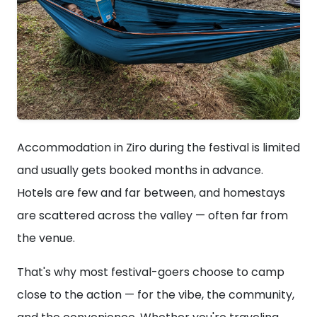
Accommodation in Ziro during the festival is limited
and usually gets booked months in advance.
Hotels are few and far between, and homestays
are scattered across the valley — often far from
the venue.
That's why most festival-goers choose to camp
close to the action — for the vibe, the community,