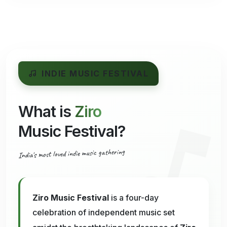
INDIE MUSIC FESTIVAL
What is
Ziro
Music Festival?
India's most loved indie music gathering
Ziro Music Festival
is a four-day
celebration of independent music set