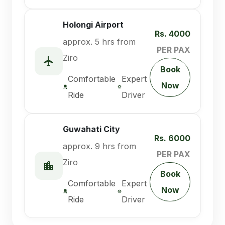
Holongi Airport
Rs. 4000
approx. 5 hrs from
PER PAX
Ziro
Book
Comfortable
Expert
Now
Ride
Driver
Guwahati City
Rs. 6000
approx. 9 hrs from
PER PAX
Ziro
Book
Comfortable
Expert
Now
Ride
Driver