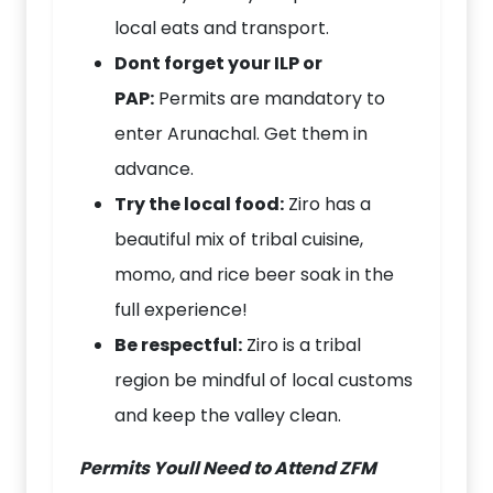
local eats and transport.
Dont forget your ILP or
PAP:
Permits are mandatory to
enter Arunachal. Get them in
advance.
Try the local food:
Ziro has a
beautiful mix of tribal cuisine,
momo, and rice beer soak in the
full experience!
Be respectful:
Ziro is a tribal
region be mindful of local customs
and keep the valley clean.
Permits Youll Need to Attend ZFM