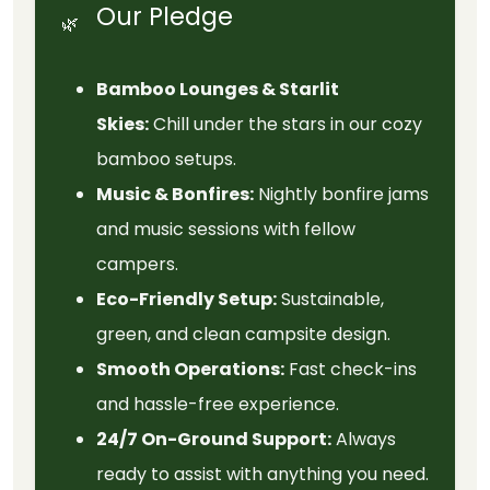
Our Pledge
🌿
Bamboo Lounges & Starlit
Skies:
Chill under the stars in our cozy
bamboo setups.
Music & Bonfires:
Nightly bonfire jams
and music sessions with fellow
campers.
Eco-Friendly Setup:
Sustainable,
green, and clean campsite design.
Smooth Operations:
Fast check-ins
and hassle-free experience.
24/7 On-Ground Support:
Always
ready to assist with anything you need.