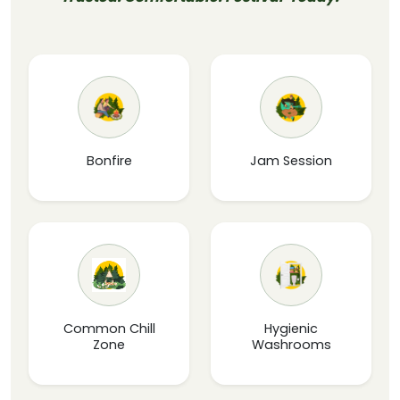
Bonfire
Jam Session
Common Chill
Hygienic
Zone
Washrooms