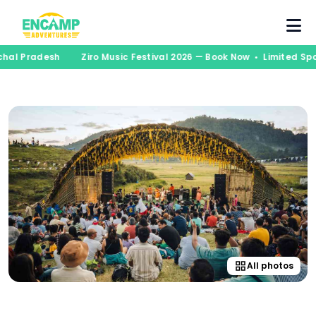
al Pradesh
Ziro Music Festival 2026 — Book Now • Limited Spot
All photos