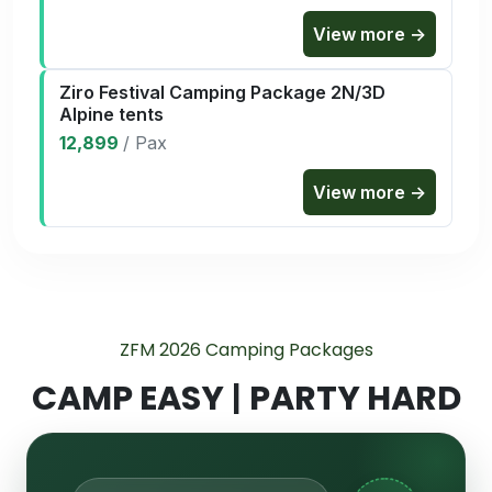
View more →
Ziro Festival Camping Package 2N/3D
Alpine tents
12,899
/
Pax
View more →
ZFM 2026 Camping Packages
CAMP EASY
|
PARTY HARD