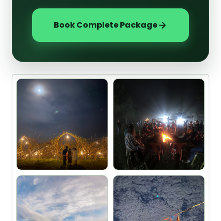
Book Complete Package