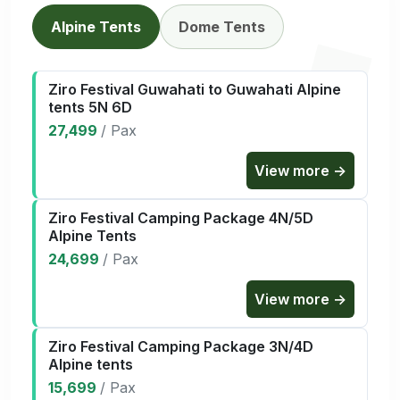
Alpine Tents
Dome Tents
Ziro Festival Guwahati to Guwahati Alpine
tents 5N 6D
27,499
/
Pax
View more →
Ziro Festival Camping Package 4N/5D
Alpine Tents
24,699
/
Pax
View more →
Ziro Festival Camping Package 3N/4D
Alpine tents
15,699
/
Pax