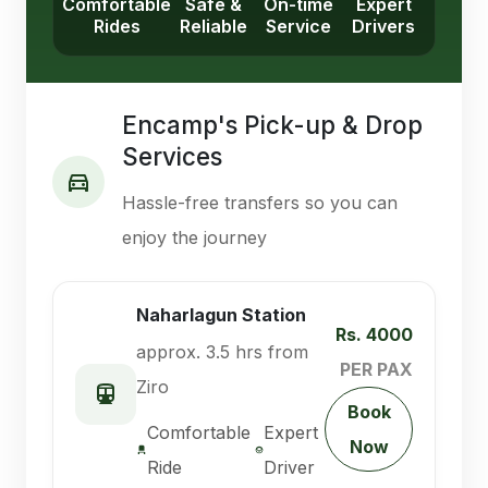
Comfortable
Safe &
On-time
Expert
Rides
Reliable
Service
Drivers
Encamp's Pick-up & Drop
Services
Hassle-free transfers so you can
enjoy the journey
Naharlagun Station
Rs. 4000
approx. 3.5 hrs from
PER PAX
Ziro
Book
Comfortable
Expert
Now
Ride
Driver