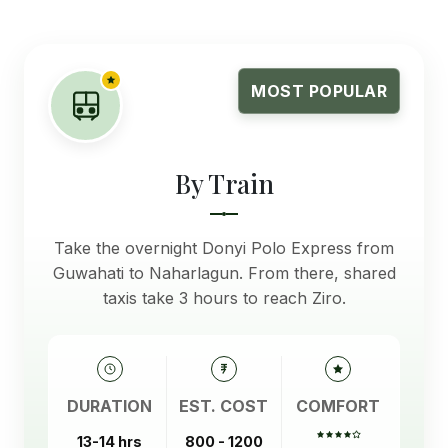
MOST POPULAR
By Train
Take the overnight Donyi Polo Express from
Guwahati to Naharlagun. From there, shared
taxis take 3 hours to reach Ziro.
DURATION
EST. COST
COMFORT
13-14 hrs
800 - 1200