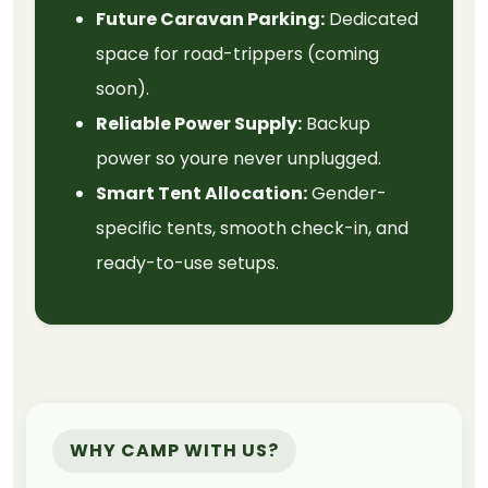
Future Caravan Parking:
Dedicated
space for road-trippers (coming
soon).
Reliable Power Supply:
Backup
power so youre never unplugged.
Smart Tent Allocation:
Gender-
specific tents, smooth check-in, and
ready-to-use setups.
WHY CAMP WITH US?