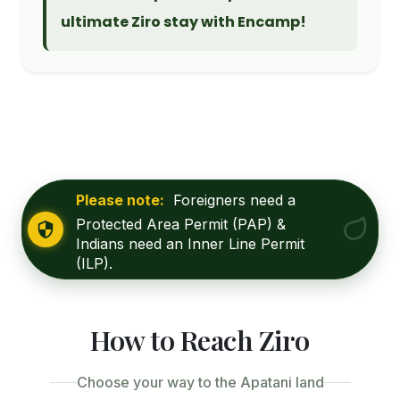
ultimate Ziro stay with Encamp!
Please note:
Foreigners need a
Protected Area Permit (PAP) &
Indians need an Inner Line Permit
(ILP).
How to Reach Ziro
Choose your way to the Apatani land