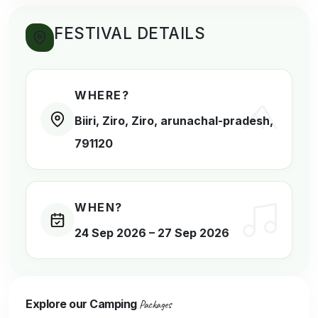
FESTIVAL DETAILS
WHERE?
Biiri, Ziro,
Ziro
,
arunachal-pradesh
,
791120
WHEN?
24 Sep 2026
–
27 Sep 2026
Explore our Camping
Packages