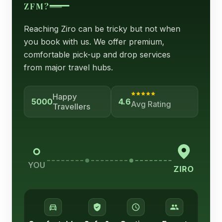
ZFM?
Reaching Ziro can be tricky but not when
you book with us. We offer premium,
comfortable pick-up and drop services
from major travel hubs.
Happy
5000
4.6
Avg Rating
Travellers
YOU
ZIRO