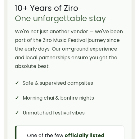
10+ Years of Ziro
One unforgettable stay
We're not just another vendor — we've been
part of the Ziro Music Festival journey since
the early days. Our on-ground experience
and local partnerships ensure you get the
absolute best.
✓
Safe & supervised campsites
✓
Morning chai & bonfire nights
✓
Unmatched festival vibes
One of the few
officially listed