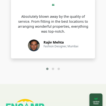
❝
Cherrapunji
Absolutely blown away by the quality of
Dawki
service. From fitting in the best locations to
arranging wonderful properties, everything
Mawlynnong
was top-notch.
Laitlum Canyon
Rajiv Mehta
Krang Suri Falls
Fashion Designer, Mumbai
Popular Hill Station in Meghalaya
Meghalaya is home to some of the most serene and scenic hill
stations in Northeast India These spots offer cool weather
panoramic views and peaceful getaways for all kinds of
travelers
Shillong
Cherrapunji Sohra
carbon
trace