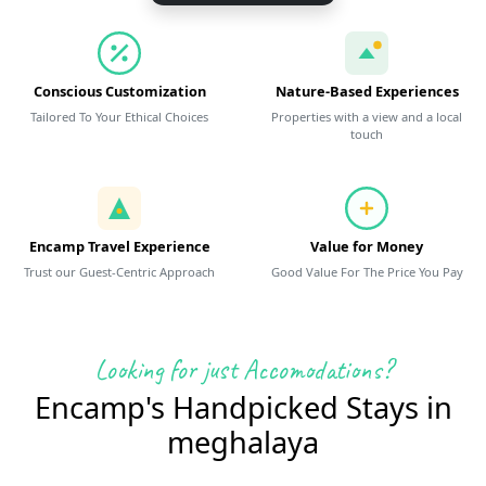
Conscious Customization
Nature-Based Experiences
Tailored To Your Ethical Choices
Properties with a view and a local
touch
Encamp Travel Experience
Value for Money
Trust our Guest-Centric Approach
Good Value For The Price You Pay
Looking for just Accomodations?
Encamp's Handpicked Stays in
meghalaya