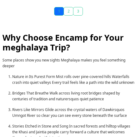
1
2
3
Why Choose Encamp for Your
meghalaya
Trip?
Some places show you new sights Meghalaya makes you feel something
deeper
Nature in Its Purest Form
Mist rolls over pine-covered hills Waterfalls
crash into quiet valleys Every trail feels like a path into the wild unknown
Bridges That Breathe
Walk across living root bridges shaped by
centuries of tradition and naturersquos quiet patience
Rivers Like Mirrors
Glide across the crystal waters of Dawkirsquos
Umngot River so clear you can see every stone beneath the surface
Stories Etched in Stone and Song
In sacred forests and hilltop villages
the Khasi and Jaintia people carry forward a culture that welcomes