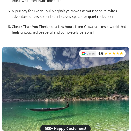
those who travel with intention
A Journey for Every Soul
Meghalaya moves at your pace It invites
adventure offers solitude and leaves space for quiet reflection
Closer Than You Think
Just a few hours from Guwahati lies a world that
feels untouched peaceful and completely personal
4.6
★★★★★
500+ Happy Customers!