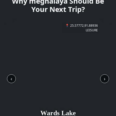
Why
meghalaya
Should Be
Your Next Trip?
📍
25.57772,91.88936
6
LEISURE
E
‹
›
Wards Lake