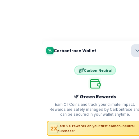
Distance
100 km approx.
Duration
3 hours
Roads are smooth and the route is scenic with multiple
viewpoints and food stops
By Train
The nearest railway station is Guwahati Railway
Station
It is well connected to all parts of India including Delhi Kolkata
and Bangalore From the station take a cab or shared vehicle to
Shillong
You can alternatively choose to book Encamps Meghalaya tour
packages that include stays, guides, and seamless
transportation." button_text="Check Out Our Tour Packages"
button_link="/destinations/Meghalaya#packages"]]
Important Travel Routes in Meghalaya