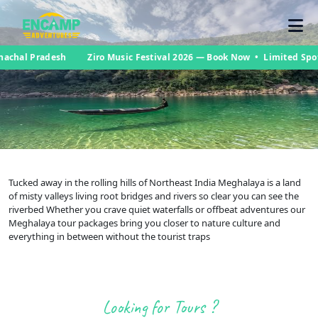
nachal Pradesh
Ziro Music Festival 2026 — Book Now • Limited Spo
Tucked away in the rolling hills of Northeast India Meghalaya is a land
of misty valleys living root bridges and rivers so clear you can see the
riverbed Whether you crave quiet waterfalls or offbeat adventures our
Meghalaya tour packages bring you closer to nature culture and
everything in between without the tourist traps
Looking for Tours ?