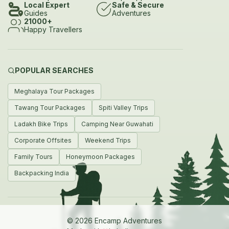
Local Expert
Safe & Secure
meals and stargazing
Guides
Adventures
21000+
Encamp can help you with
Happy Travellers
Guided treks to iconic root bridges like Nongriat Riwai and
Ummunoi
POPULAR SEARCHES
Eco-camping by rivers and waterfalls such as Dawki and
Meghalaya Tour Packages
Krang Suri
Tawang Tour Packages
Spiti Valley Trips
Boating kayaking cliff-jumping and ziplining in rivers like
Ladakh Bike Trips
Camping Near Guwahati
Umngot
Corporate Offsites
Weekend Trips
Caving expeditions through Mawsmai Arwah Mawmluh
Family Tours
Honeymoon Packages
and Siju
Backpacking India
Campfires stargazing and locally sourced meals at scenic
campsites
How to Reach Meghalaya
© 2026 Encamp Adventures