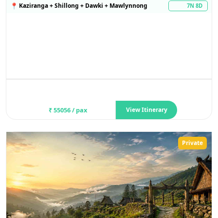
📍
Kaziranga + Shillong + Dawki + Mawlynnong
7N 8D
₹
55056
/ pax
View Itinerary
Private