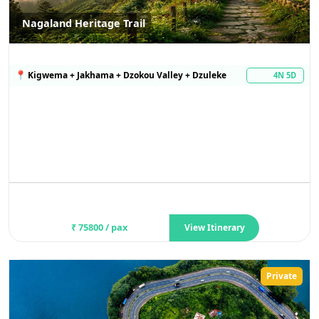
Nagaland Heritage Trail
📍
Kigwema + Jakhama + Dzokou Valley + Dzuleke
4N 5D
₹
75800
/ pax
View Itinerary
Private