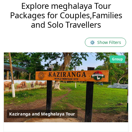
Explore
meghalaya
Tour
Packages for Couples,Families
and Solo Travellers
⚙
Show Filters
Group
Kaziranga and Meghalaya Tour