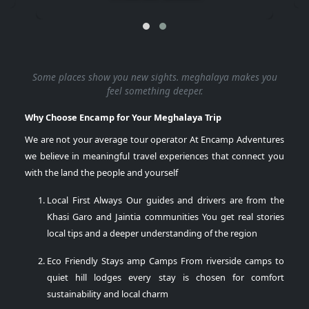
Some places show you new sights.
meghalaya
makes you
feel something deeper.
Why Choose Encamp for Your Meghalaya Trip
We are not your average tour operator At Encamp Adventures
we believe in meaningful travel experiences that connect you
with the land the people and yourself
Local First Always
Our guides and drivers are from the
Khasi Garo and Jaintia communities You get real stories
local tips and a deeper understanding of the region
Eco Friendly Stays amp Camps
From riverside camps to
quiet hill lodges every stay is chosen for comfort
sustainability and local charm