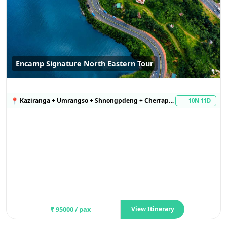
Encamp Signature North Eastern Tour
📍
Kaziranga + Umrangso + Shnongpdeng + Cherrapunji
10N 11D
₹
95000
/ pax
View Itinerary