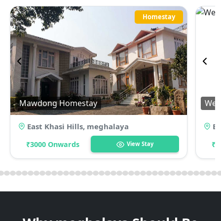
Homestay
Mawdong Homestay
Wei
East Khasi Hills
,
meghalaya
Ea
₹3000 Onwards
₹5
View Stay