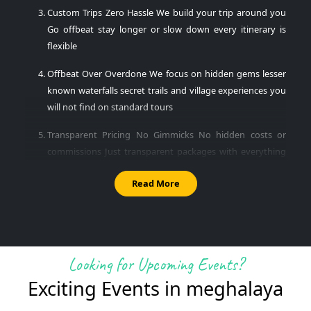
Custom Trips Zero Hassle
We build your trip around you
Go offbeat stay longer or slow down every itinerary is
flexible
Offbeat Over Overdone
We focus on hidden gems lesser
known waterfalls secret trails and village experiences you
will not find on standard tours
Transparent Pricing No Gimmicks
No hidden costs or
commissions Just transparent packages with everything
clearly mentioned
Read More
24x7 Human Support
Your trip coordinator is available
before during and after your trip Just a call or WhatsApp
away
Best Places to Visit in Meghalaya
Looking for Upcoming Events?
Exciting Events in
meghalaya
Here are Meghalaya most iconic and offbeat destinations all
included in Encamp Adventures thoughtfully curated