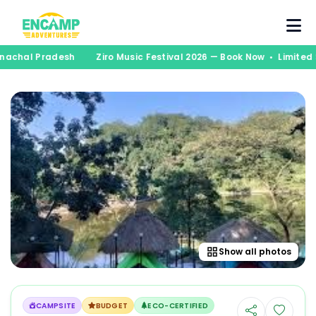
runachal Pradesh
Ziro Music Festival 2026 — Book Now • Limite
Show all photos
CAMPSITE
BUDGET
ECO-CERTIFIED