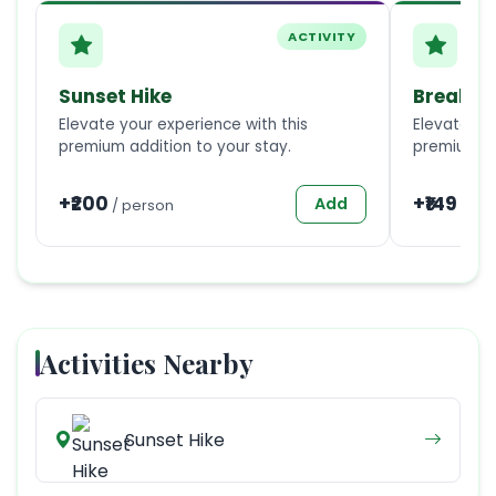
ACTIVITY
Sunset Hike
Breakfa
Elevate your experience with this
Elevate you
premium addition to your stay.
premium ad
+₹
200
+₹
149
Add
/
person
/
1
Activities Nearby
Sunset Hike