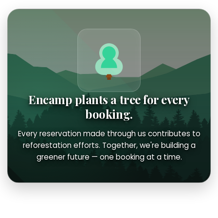
Encamp plants a tree for every
booking.
Every reservation made through us contributes to
reforestation efforts. Together, we're building a
greener future — one booking at a time.