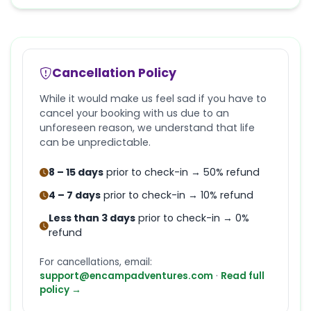
Cancellation Policy
While it would make us feel sad if you have to
cancel your booking with us due to an
unforeseen reason, we understand that life
can be unpredictable.
8 – 15 days
prior to check-in → 50% refund
4 – 7 days
prior to check-in → 10% refund
Less than 3 days
prior to check-in → 0%
refund
For cancellations, email:
support@encampadventures.com
·
Read full
policy →