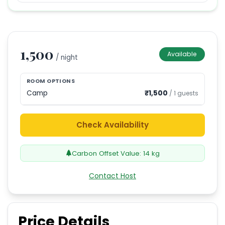
1,500
Available
/ night
ROOM OPTIONS
Camp
₹
1,500
/
1
guests
Check Availability
Carbon Offset Value:
14
kg
Contact Host
Price Details