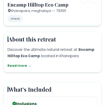
Encamp Hilltop Eco Camp
Khanapara,
meghalaya
— 793101
check
About this retreat
Discover the ultimate natural retreat at
Encamp
Hilltop Eco Camp
located in Khanapara
Read more →
What's Included
Inclusions