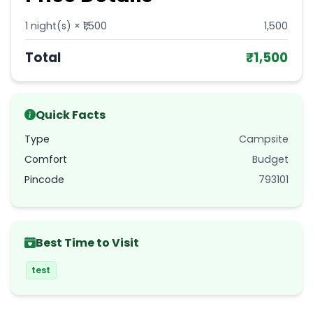
1
night(s) × ₹
1,500
1,500
Total
₹
1,500
Quick Facts
Type
Campsite
Comfort
Budget
Pincode
793101
Best Time to Visit
test