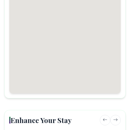
Enhance Your Stay