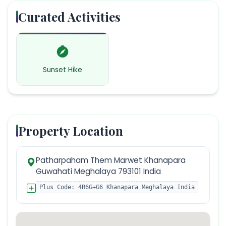
Curated Activities
Sunset Hike
Property Location
Patharpaham Them Marwet Khanapara
Guwahati Meghalaya 793101 India
Plus Code:
4R6G+G6 Khanapara Meghalaya India