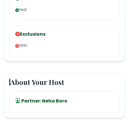
test
Exclusions
test
About Your Host
Partner:
Neha Boro