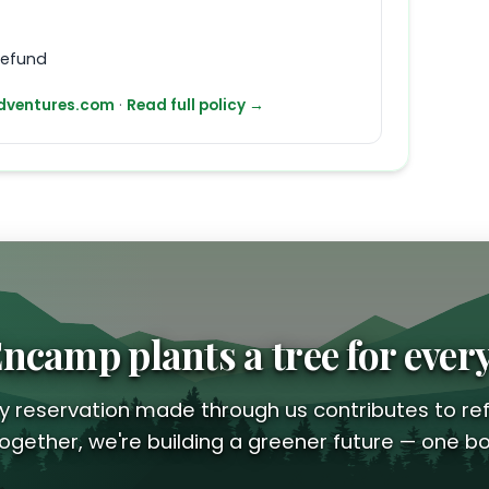
refund
ventures.com
·
Read full policy →
ncamp plants a tree for ever
y reservation made through us contributes to ref
ogether, we're building a greener future — one bo