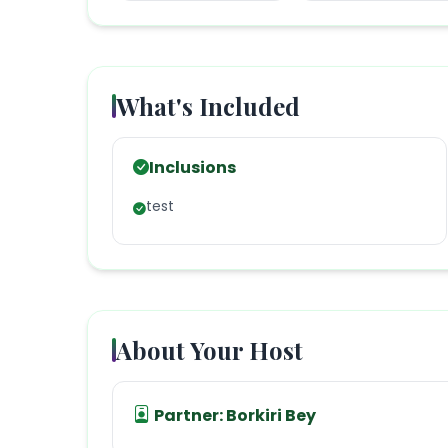
What's Included
Inclusions
test
About Your Host
Partner:
Borkiri Bey