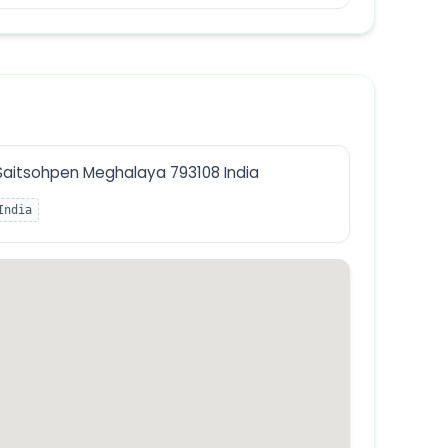
Saitsohpen Meghalaya 793108 India
India