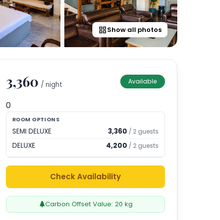
Show all photos
3,360
Available
/ night
0
ROOM OPTIONS
SEMI DELUXE
3,360
/
2
guests
DELUXE
4,200
/
2
guests
Check Availability
Carbon Offset Value:
20
kg