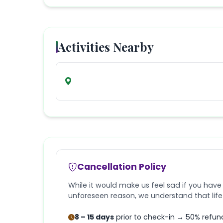
Activities Nearby
Cancellation Policy
While it would make us feel sad if you have
unforeseen reason, we understand that lif
8 – 15 days
prior to check-in → 50% refun