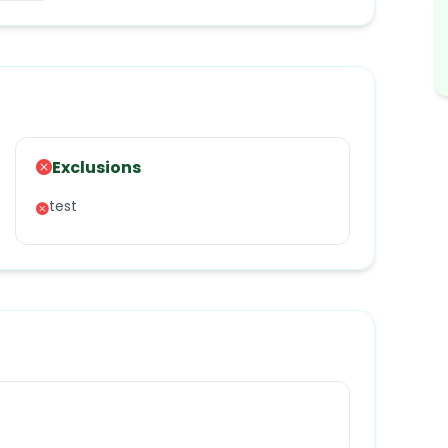
Exclusions
test