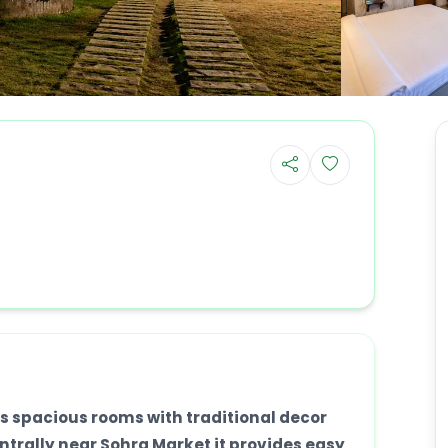
s spacious rooms with traditional decor
trally near Sohra Market it provides easy