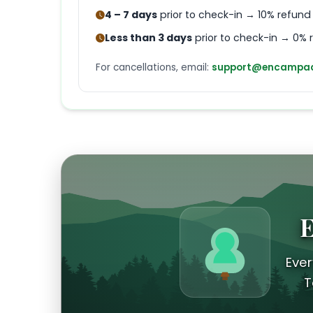
4 – 7 days
prior to check-in → 10% refund
Less than 3 days
prior to check-in → 0% 
For cancellations, email:
support@encampad
E
Ever
T