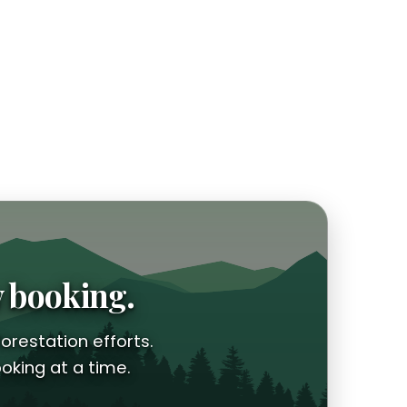
y booking.
orestation efforts.
oking at a time.