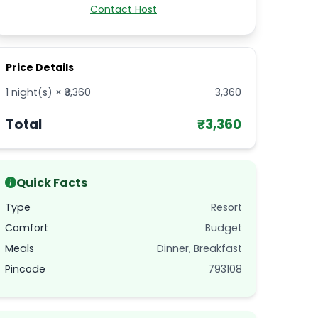
Contact Host
Price Details
1
night(s) × ₹
3,360
3,360
Total
₹
3,360
Quick Facts
Type
Resort
Comfort
Budget
Meals
Dinner, Breakfast
Pincode
793108