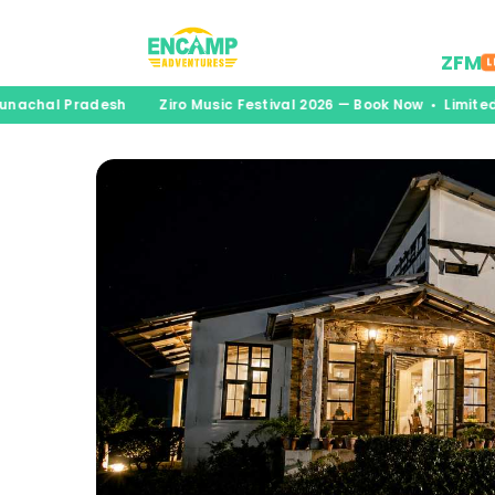
Desti
ZFM
L
unachal Pradesh
Ziro Music Festival 2026 — Book Now • Limited