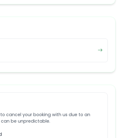
 to cancel your booking with us due to an
e can be unpredictable.
d