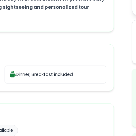
ng sightseeing and personalized tour
Dinner, Breakfast
included
ilable