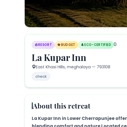
0
RESORT
BUDGET
ECO-CERTIFIED
La Kupar Inn
East Khasi Hills,
meghalaya
— 793108
check
About this retreat
La Kupar Inn in Lower Cherrapunjee offer
blending comfort and nature Located cen