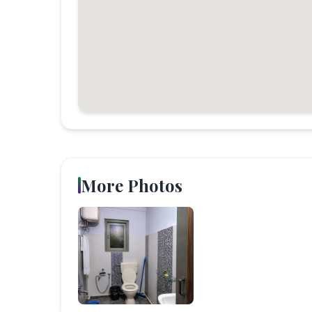
More Photos