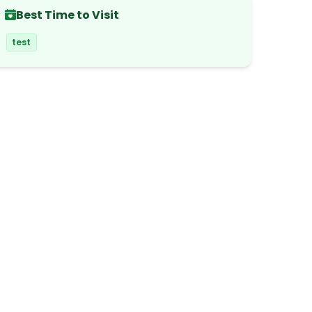
Best Time to Visit
test