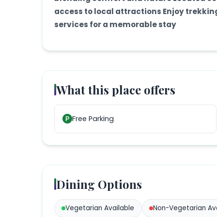
access to local attractions Enjoy trekki
services for a memorable stay
What this place offers
Free Parking
Dining Options
Vegetarian
Available
Non-Vegetarian
Ava