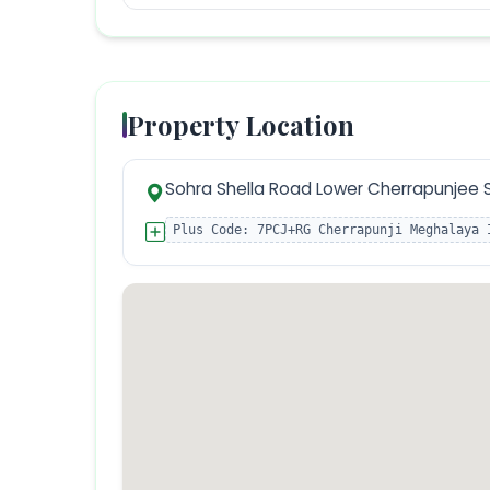
Property Location
Sohra Shella Road Lower Cherrapunjee 
Plus Code:
7PCJ+RG Cherrapunji Meghalaya 