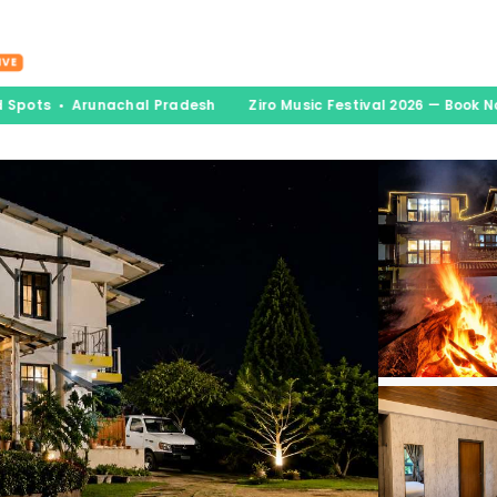
nations
Experiences
Book & Go
Blogs
A
IVE
 Spots • Arunachal Pradesh
Ziro Music Festival 2026 — Book No