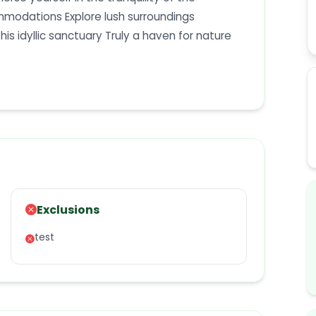
mmodations Explore lush surroundings
his idyllic sanctuary Truly a haven for nature
Exclusions
test