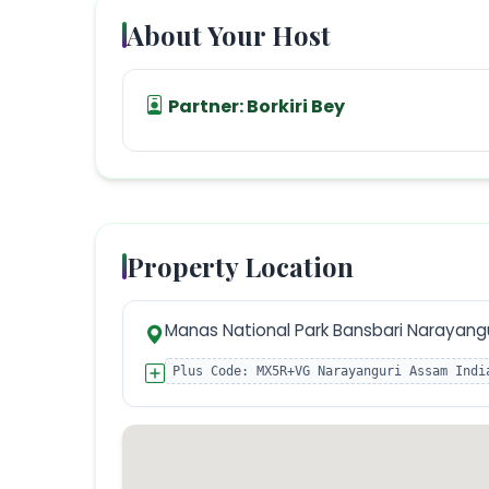
About Your Host
Partner:
Borkiri Bey
Property Location
Manas National Park Bansbari Narayangu
Plus Code:
MX5R+VG Narayanguri Assam Indi