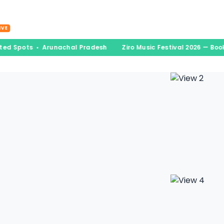
nations
Experiences
Book & Go
Blogs
A
IVE
ited Spots • Arunachal Pradesh
Ziro Music Festival 2026 — Boo