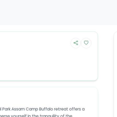
l Park Assam Camp Buffalo retreat offers a
se yourself in the tranquility of the