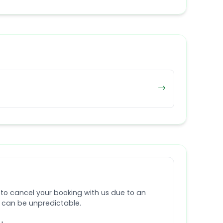
 to cancel your booking with us due to an
e can be unpredictable.