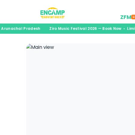
Desti
ZFM
L
• Arunachal Pradesh
Ziro Music Festival 2026 — Book Now • Lim