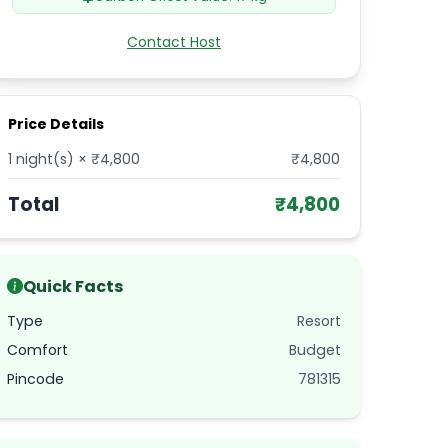
Contact Host
Price Details
1
night(s) × ₹
4,800
₹
4,800
Total
₹
4,800
Quick Facts
Type
Resort
Comfort
Budget
Pincode
781315