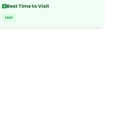
Best Time to Visit
test