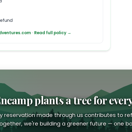
d
refund
ventures.com
·
Read full policy →
ncamp plants a tree for ever
y reservation made through us contributes to ref
ogether, we're building a greener future — one bo