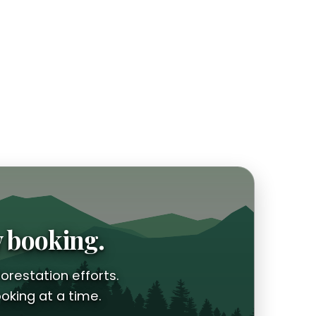
y booking.
orestation efforts.
oking at a time.