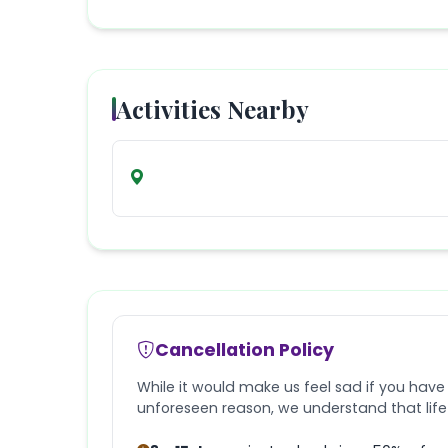
Activities Nearby
Cancellation Policy
While it would make us feel sad if you have
unforeseen reason, we understand that lif