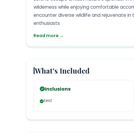
wilderness while enjoying comfortable acco
encounter diverse wildlife and rejuvenate in t
enthusiasts
Read more →
What's Included
Inclusions
test