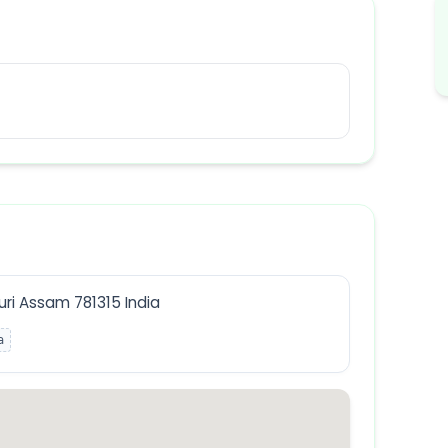
ri Assam 781315 India
a