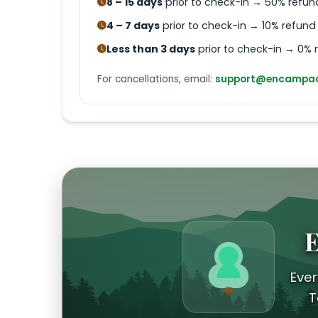
8 – 15 days
prior to check-in → 50% refun
4 – 7 days
prior to check-in → 10% refund
Less than 3 days
prior to check-in → 0% 
For cancellations, email:
support@encampad
E
Ever
T