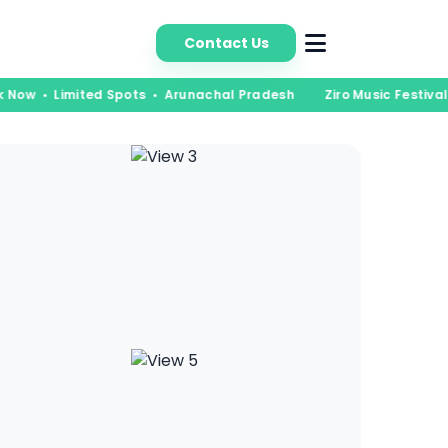
bout Us
Contact Us
k Now • Limited Spots • Arunachal Pradesh
Ziro Music Festival 