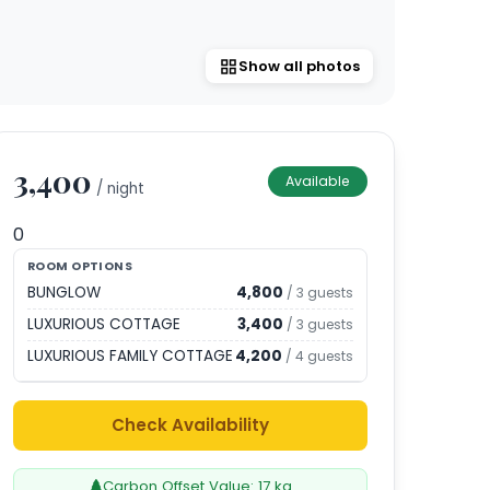
Show all photos
3,400
Available
/ night
0
ROOM OPTIONS
BUNGLOW
4,800
/
3
guests
LUXURIOUS COTTAGE
3,400
/
3
guests
LUXURIOUS FAMILY COTTAGE
4,200
/
4
guests
Check Availability
Carbon Offset Value:
17
kg