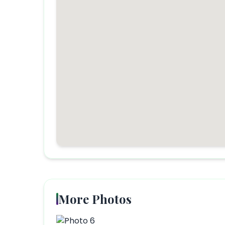
More Photos