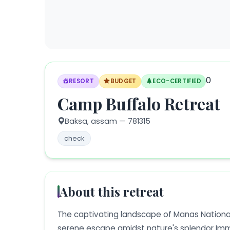
0
RESORT
BUDGET
ECO-CERTIFIED
Camp Buffalo Retreat
Baksa,
assam
— 781315
check
About this retreat
The captivating landscape of Manas Nationa
serene escape amidst nature's splendor Immer