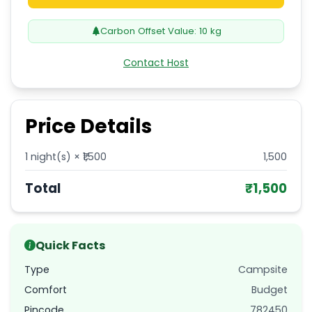
Carbon Offset Value:
10
kg
Contact Host
Price Details
1
night(s) × ₹
1,500
1,500
Total
₹
1,500
Quick Facts
Type
Campsite
Comfort
Budget
Pincode
782450