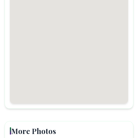
More Photos