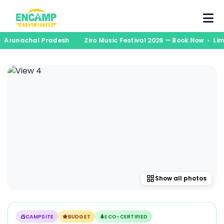
s • Arunachal Pradesh
Ziro Music Festival 2026 — Book Now • L
Show all photos
CAMPSITE
BUDGET
ECO-CERTIFIED