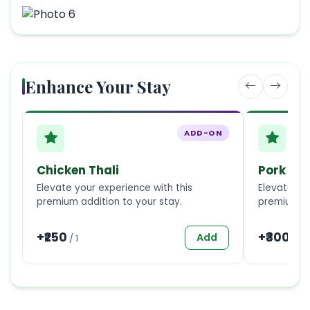
Enhance Your Stay
ADD-ON
Chicken Thali
Pork Tha
Elevate your experience with this
Elevate you
premium addition to your stay.
premium ad
+₹
250
+₹
300
Add
/
1
/
1