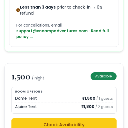
Less than 3 days
prior to check-in → 0%
refund
For cancellations, email:
support@encampadventures.com
·
Read full
policy →
1,500
Available
/ night
ROOM OPTIONS
Dome Tent
₹
1,500
/
1
guests
Alpine Tent
₹
1,800
/
2
guests
Check Availability