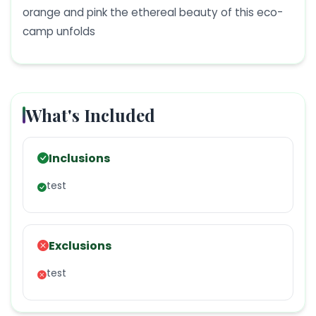
orange and pink the ethereal beauty of this eco-
camp unfolds
What's Included
Inclusions
test
Exclusions
test