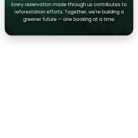
Every reservation made through us contributes to
reforestation efforts. Together, we're building a
greener future — one booking at a time.