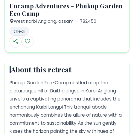
Encamp Adventures - Phukup Garden
Eco Camp
West Karbi Anglong,
assam
— 782450
check
About this retreat
Phukup Garden Eco-Camp nestled atop the
picturesque hill of Baithalangso in Karbi Anglong
unveils a captivating panorama that includes the
enchanting Karbi Langpi This tranquil abode
harmoniously combines the allure of nature with a
commitment to sustainability As the sun gently
kisses the horizon painting the sky with hues of