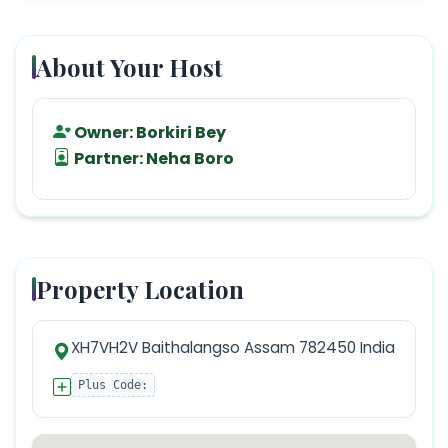
About Your Host
Owner:
Borkiri Bey
Partner:
Neha Boro
Property Location
XH7VH2V Baithalangso Assam 782450 India
Plus Code: