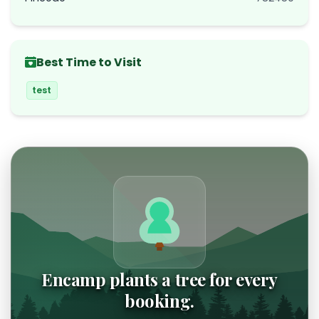
Best Time to Visit
test
Encamp plants a tree for every
booking.