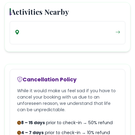
Activities Nearby
Cancellation Policy
While it would make us feel sad if you have to
cancel your booking with us due to an
unforeseen reason, we understand that life
can be unpredictable.
8 – 15 days
prior to check-in → 50% refund
4 – 7 days
prior to check-in → 10% refund