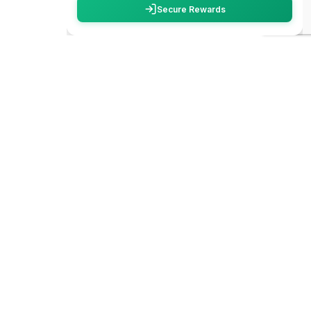
carbon
trace
WhatsApp
We create unforgettable travel experiences
across India. From hidden trails to iconic
Call Now
destinations, we make your adventures safe,
smooth and truly memorable.
Plan My
Trip