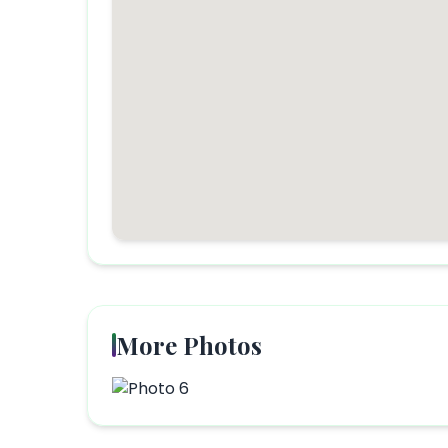
More Photos