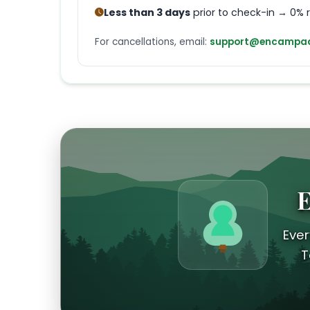
Less than 3 days
prior to check-in → 0% 
For cancellations, email:
support@encampad
E
Ever
T