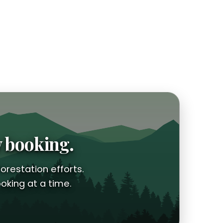
y booking.
orestation efforts.
oking at a time.