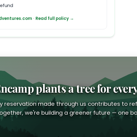
refund
ventures.com
·
Read full policy →
ncamp plants a tree for ever
y reservation made through us contributes to ref
ogether, we're building a greener future — one bo