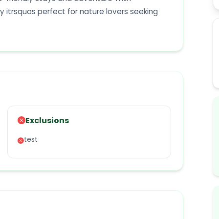
itrsquos perfect for nature lovers seeking
Exclusions
test