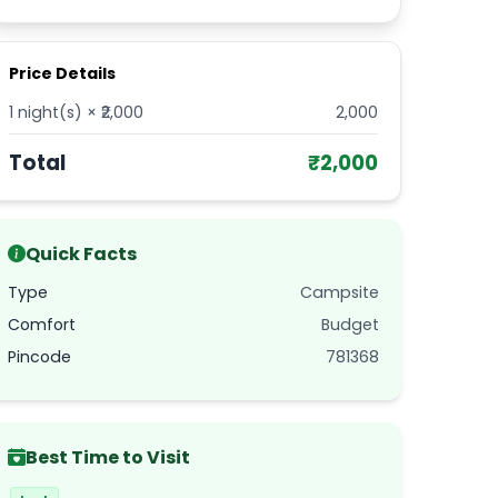
Price Details
1
night(s) × ₹
2,000
2,000
Total
₹
2,000
Quick Facts
Type
Campsite
Comfort
Budget
Pincode
781368
Best Time to Visit