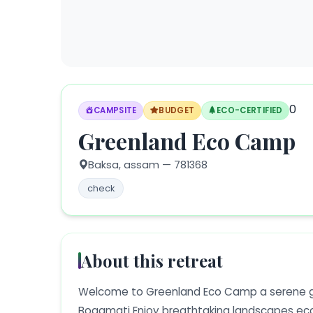
0
CAMPSITE
BUDGET
ECO-CERTIFIED
Greenland Eco Camp
Baksa,
assam
— 781368
check
About this retreat
Welcome to Greenland Eco Camp a serene g
Bogamati Enjoy breathtaking landscapes eco