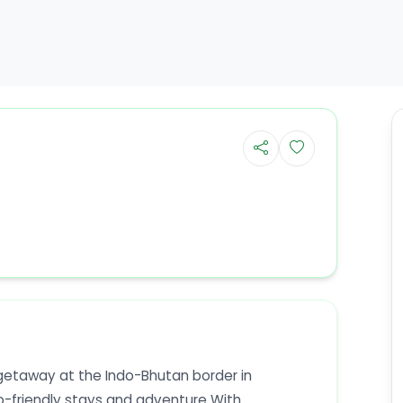
etaway at the Indo-Bhutan border in
-friendly stays and adventure With