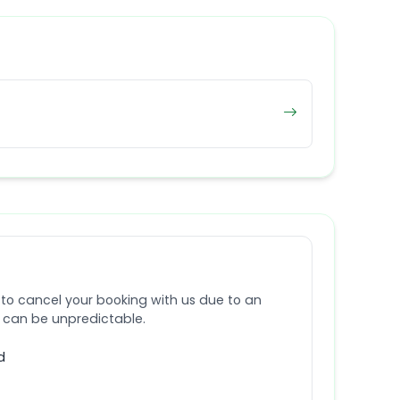
 to cancel your booking with us due to an
e can be unpredictable.
d