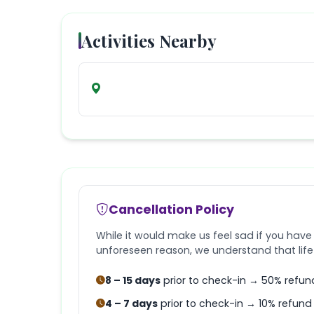
Activities Nearby
Cancellation Policy
While it would make us feel sad if you have
unforeseen reason, we understand that lif
8 – 15 days
prior to check-in → 50% refun
4 – 7 days
prior to check-in → 10% refund