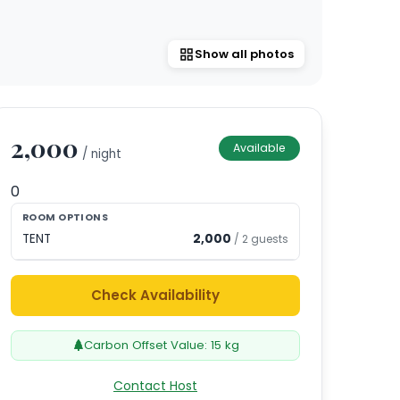
Show all photos
2,000
Available
/ night
0
ROOM OPTIONS
TENT
2,000
/
2
guests
Check Availability
Carbon Offset Value:
15
kg
Contact Host