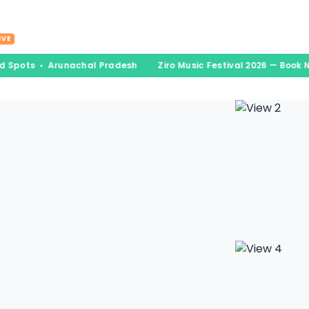
nations
Experiences
Book & Go
Blogs
A
IVE
ed Spots • Arunachal Pradesh
Ziro Music Festival 2026 — Book 