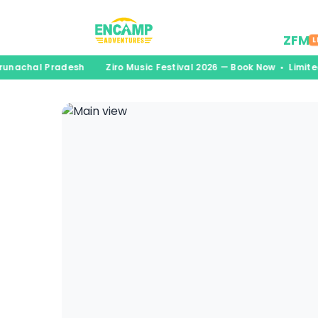
Desti
ZFM
L
Arunachal Pradesh
Ziro Music Festival 2026 — Book Now • Limit