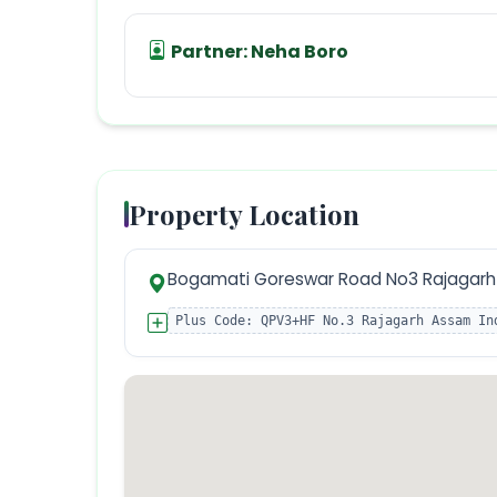
Partner:
Neha Boro
Property Location
Bogamati Goreswar Road No3 Rajagarh 
Plus Code:
QPV3+HF No.3 Rajagarh Assam In