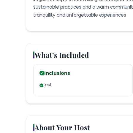
sustainable practices and a warm community 
tranquility and unforgettable experiences
What's Included
Inclusions
test
About Your Host