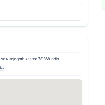
No4 Rajagarh Assam 781368 India
dia