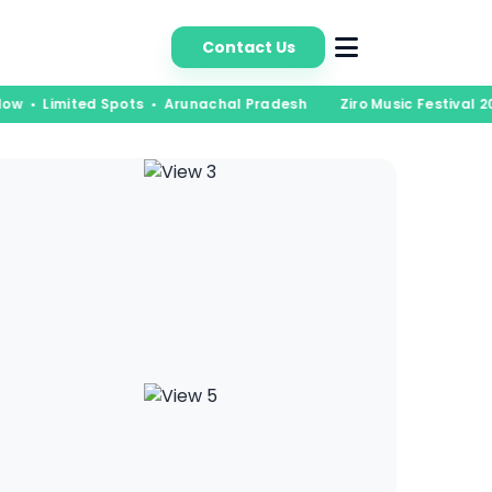
bout Us
Contact Us
Now • Limited Spots • Arunachal Pradesh
Ziro Music Festival 20