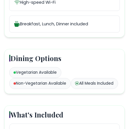
High-speed Wi-Fi
Breakfast, Lunch, Dinner
included
Dining Options
Vegetarian
Available
Non-Vegetarian
Available
All Meals Included
What's Included