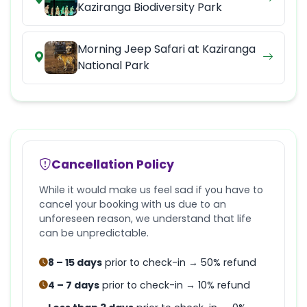
Kaziranga Biodiversity Park
Morning Jeep Safari at Kaziranga
National Park
Cancellation Policy
While it would make us feel sad if you have to
cancel your booking with us due to an
unforeseen reason, we understand that life
can be unpredictable.
8 – 15 days
prior to check-in → 50% refund
4 – 7 days
prior to check-in → 10% refund