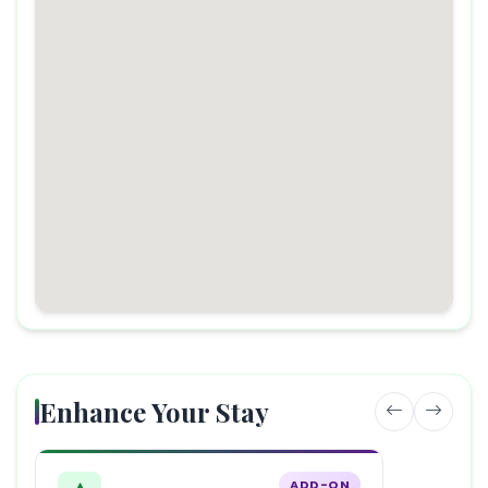
Enhance Your Stay
ADD-ON