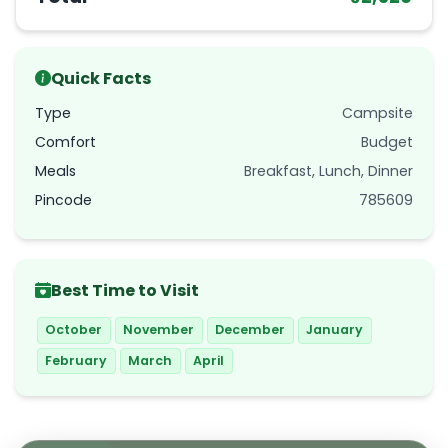
Quick Facts
Type
Campsite
Comfort
Budget
Meals
Breakfast, Lunch, Dinner
Pincode
785609
Best Time to Visit
October
November
December
January
February
March
April