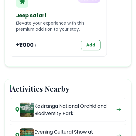
Jeep safari
Elevate your experience with this
premium addition to your stay.
+₹
1,000
Add
/
1
Activities Nearby
Kaziranga National Orchid and
Biodiversity Park
Evening Cultural Show at