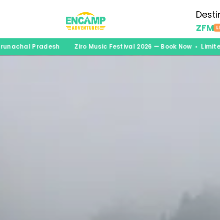
Desti
ZFM
L
achal Pradesh
Ziro Music Festival 2026 — Book Now • Limited S