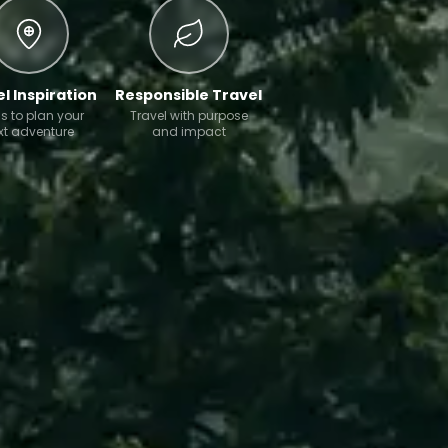
l Inspiration
Responsible Travel
s to plan your
Travel with purpose
xt adventure
and impact