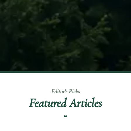
Editor's Picks
Featured Articles
🏔️