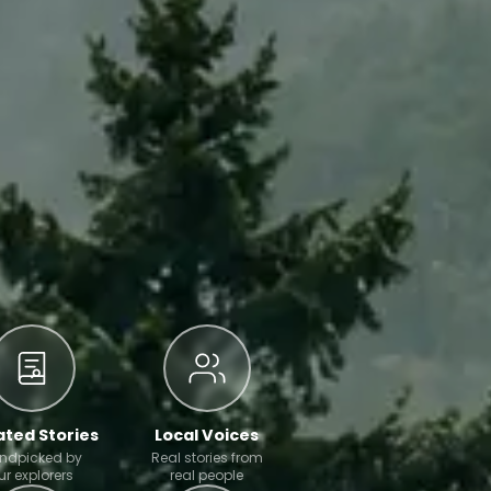
ted Stories
Local Voices
ndpicked by
Real stories from
ur explorers
real people