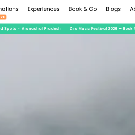
nations
Experiences
Book & Go
Blogs
A
IVE
pots • Arunachal Pradesh
Ziro Music Festival 2026 — Book Now 