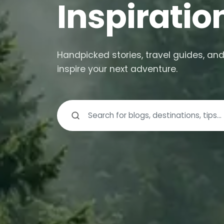
Inspiratio
Handpicked stories, travel guides, and
inspire your next adventure.