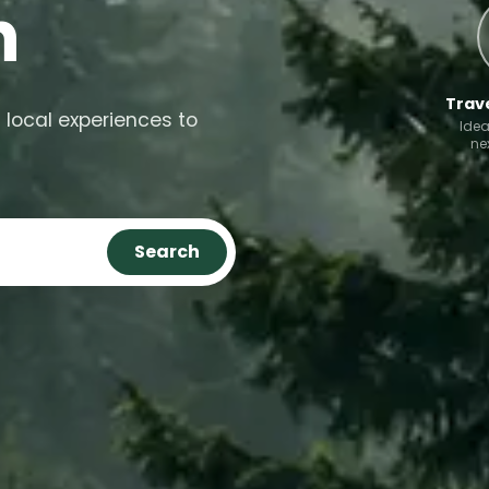
n
Trave
 local experiences to
Idea
ne
Search