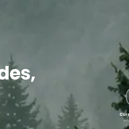
des,
Cura
Ha
o