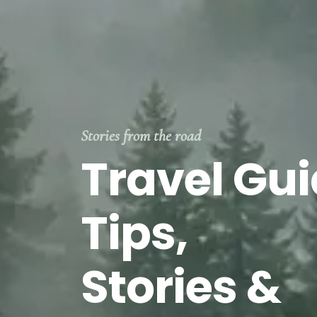
Stories from the road
Travel Gui
Tips,
Stories &