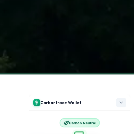
View all articles →