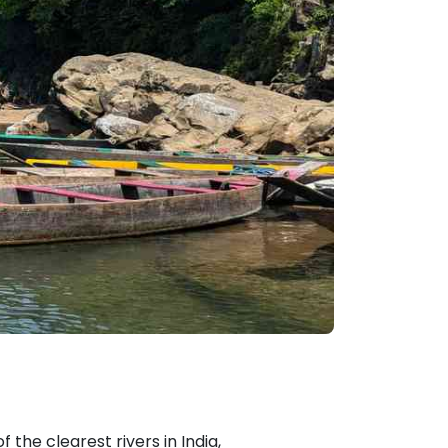
 the clearest rivers in India,