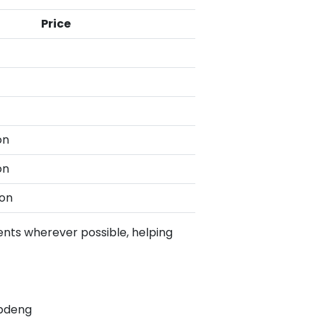
Price
on
on
son
ents wherever possible, helping
gpdeng