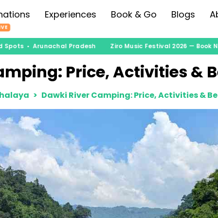
nations
Experiences
Book & Go
Blogs
A
IVE
 Spots • Arunachal Pradesh
Ziro Music Festival 2026 — Book No
mping: Price, Activities & 
halaya
Dawki River Camping: Price, Activities & B