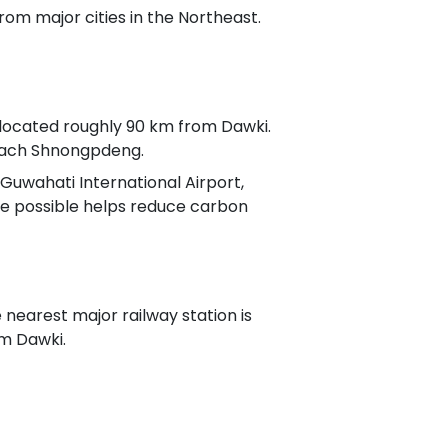
om major cities in the Northeast.
), located roughly 90 km from Dawki.
reach Shnongpdeng.
 Guwahati International Airport,
e possible helps reduce carbon
e nearest major railway station is
m Dawki.