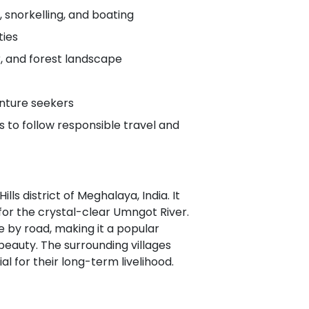
, snorkelling, and boating
ties
er, and forest landscape
venture seekers
to follow responsible travel and
lls district of Meghalaya, India. It
for the crystal-clear Umngot River.
e by road, making it a popular
beauty. The surrounding villages
al for their long-term livelihood.