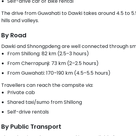
Self-drive car or bike rental
The drive from Guwahati to Dawki takes around 4.5 to 5.5
hills and valleys.
By Road
Dawki and Shnongpdeng are well connected through sm
From Shillong: 82 km (2.5–3 hours)
From Cherrapunji: 73 km (2–2.5 hours)
From Guwahati: 170–190 km (4.5–5.5 hours)
Travellers can reach the campsite via:
Private cab
Shared taxi/sumo from Shillong
Self-drive rentals
By Public Transport