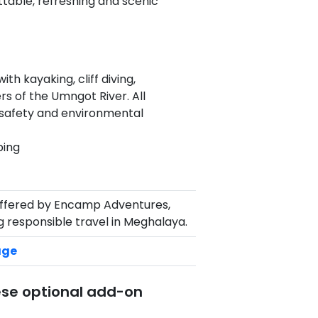
ttable, refreshing and scenic
th kayaking, cliff diving,
ers of the Umngot River. All
 safety and environmental
ping
ffered by Encamp Adventures,
 responsible travel in Meghalaya.
age
ese optional add-on