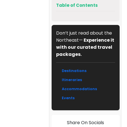
Table of Contents
Don’t just read about the
Northeast—
Experience it
with our curated travel
packages.
Destinations
Itineraries
Accommodations
Events
Share On Socials