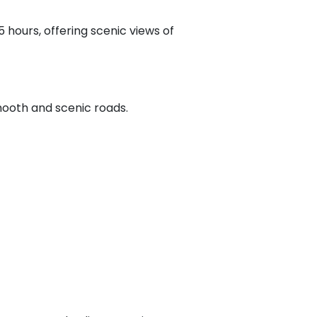
 hours, offering scenic views of
ooth and scenic roads.