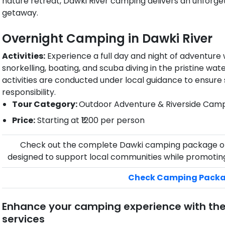
nature retreat, Dawki River camping delivers an unforge
getaway.
Overnight Camping in Dawki​ River
Activities:
Experience a full day and night of adventure wi
snorkelling, boating, and scuba diving in the pristine wat
activities are conducted under local guidance to ensure
responsibility.
Tour Category:
Outdoor Adventure & Riverside Cam
Price:
Starting at ₹1200 per person
Check out the complete Dawki camping package o
designed to support local communities while promoting
Check Camping Pack
Enhance your camping experience with th
services