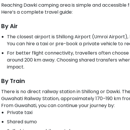
Reaching Dawki camping area is simple and accessible fr
Here’s a complete travel guide:
By Air
The closest airport is Shillong Airport (Umroi Airport
You can hire a taxi or pre-book a private vehicle to 
For better flight connectivity, travellers often choose
around 200 km away. Choosing shared transfers wher
impact.
By Train
There is no direct railway station in Shillong or Dawki. Th
Guwahati Railway Station, approximately 170–190 km fro
From Guwahati, you can continue your journey by:
Private taxi
Shared sumo