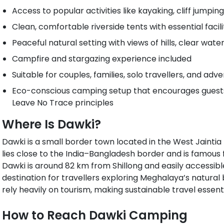
Access to popular activities like kayaking, cliff jumping
Clean, comfortable riverside tents with essential facili
Peaceful natural setting with views of hills, clear wat
Campfire and stargazing experience included
Suitable for couples, families, solo travellers, and ad
Eco-conscious camping setup that encourages guests 
Leave No Trace principles
Where Is Dawki?
Dawki is a small border town located in the West Jaintia Hi
lies close to the India–Bangladesh border and is famous 
Dawki is around 82 km from Shillong and easily accessibl
destination for travellers exploring Meghalaya’s natural 
rely heavily on tourism, making sustainable travel essenti
How to Reach Dawki Camping