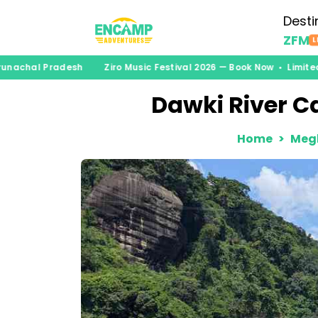
Desti
ZFM
L
unachal Pradesh
Ziro Music Festival 2026 — Book Now • Limited
Dawki River Ca
Home
Meg