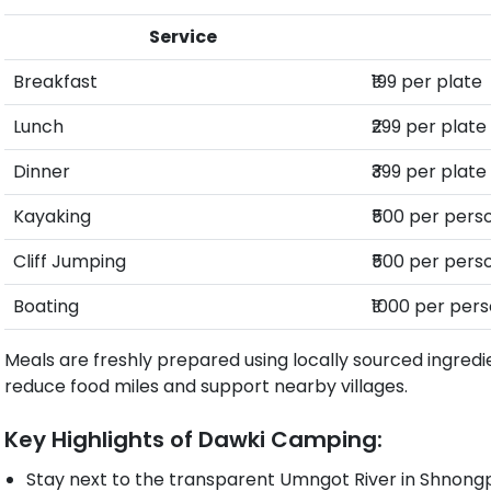
Service
Breakfast
₹199 per plate
Lunch
₹299 per plate
Dinner
₹399 per plate
Kayaking
₹500 per pers
Cliff Jumping
₹500 per pers
Boating
₹1000 per per
Meals are freshly prepared using locally sourced ingredi
reduce food miles and support nearby villages.
Key Highlights of Dawki Camping:
Stay next to the transparent Umngot River in Shnon