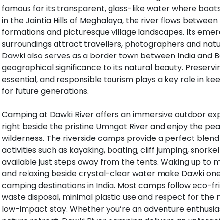
famous for its transparent, glass-like water where boats 
in the Jaintia Hills of Meghalaya, the river flows between
formations and picturesque village landscapes. Its emer
surroundings attract travellers, photographers and natu
Dawki also serves as a border town between India and B
geographical significance to its natural beauty. Preservin
essential, and responsible tourism plays a key role in k
for future generations.
Camping at Dawki River offers an immersive outdoor exp
right beside the pristine Umngot River and enjoy the p
wilderness. The riverside camps provide a perfect blend 
activities such as kayaking, boating, cliff jumping, snorke
available just steps away from the tents. Waking up to mi
and relaxing beside crystal-clear water make Dawki one
camping destinations in India. Most camps follow eco-fr
waste disposal, minimal plastic use and respect for the n
low-impact stay. Whether you’re an adventure enthusias