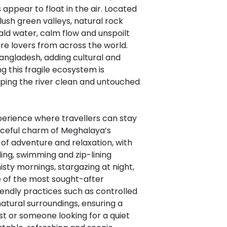
appear to float in the air. Located
 lush green valleys, natural rock
ald water, calm flow and unspoilt
re lovers from across the world.
angladesh, adding cultural and
g this fragile ecosystem is
eeping the river clean and untouched
erience where travellers can stay
eaceful charm of Meghalaya’s
of adventure and relaxation, with
lling, swimming and zip-lining
sty mornings, stargazing at night,
 of the most sought-after
iendly practices such as controlled
atural surroundings, ensuring a
t or someone looking for a quiet