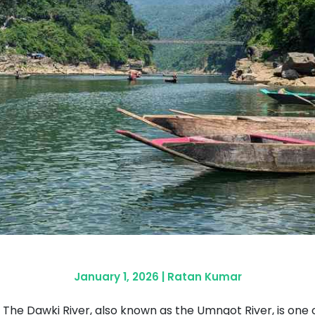
January 1, 2026
|
Ratan Kumar
The Dawki River, also known as the Umngot River, is one of