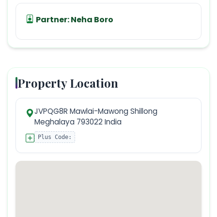
Partner:
Neha Boro
Property Location
JVPQG8R Mawlai-Mawong Shillong
Meghalaya 793022 India
Plus Code: