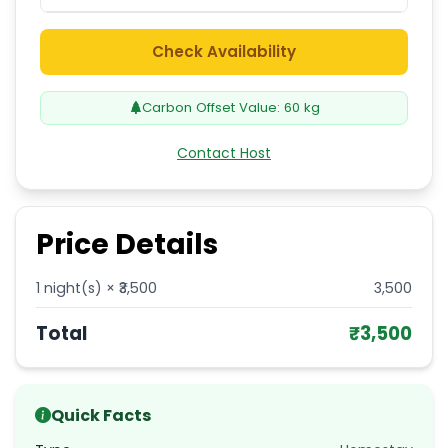
Check Availability
Carbon Offset Value:
60
kg
Contact Host
Price Details
1
night(s) × ₹
3,500
3,500
Total
₹
3,500
Quick Facts