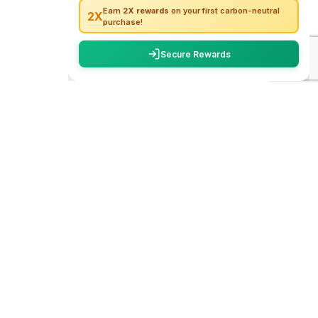
carbon
trace
WhatsApp
We create unforgettable travel experiences
across India. From hidden trails to iconic
Call Now
destinations, we make your adventures safe,