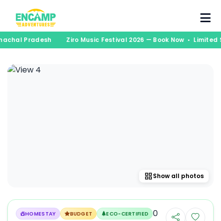
runachal Pradesh
Ziro Music Festival 2026 — Book Now • Limite
Show all photos
0
HOMESTAY
BUDGET
ECO-CERTIFIED