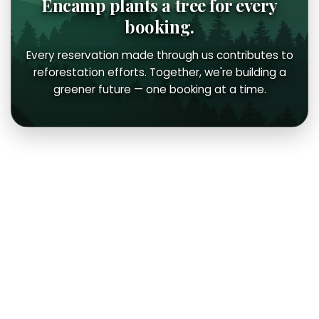
Encamp plants a tree for every
booking.
Every reservation made through us contributes to
reforestation efforts. Together, we're building a
greener future — one booking at a time.