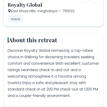
Royalty Global
East Khasi Hills,
meghalaya
— 793022
check
About this retreat
Discover Royalty Global Homestay a top-rated
choice in Shillong for discerning travelers seeking
comfort and convenience With excellent customer
ratings seamless check-in and out and a
welcoming atmosphere it a favorite among
tourists Enjoy a safe and pleasant stay with
standard check-in at 200 PM check-out at 1200 PM
and a couple-friendly environment