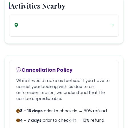
Activities Nearby
Cancellation Policy
While it would make us feel sad if you have to
cancel your booking with us due to an
unforeseen reason, we understand that life
can be unpredictable.
8 – 15 days
prior to check-in → 50% refund
4 – 7 days
prior to check-in → 10% refund