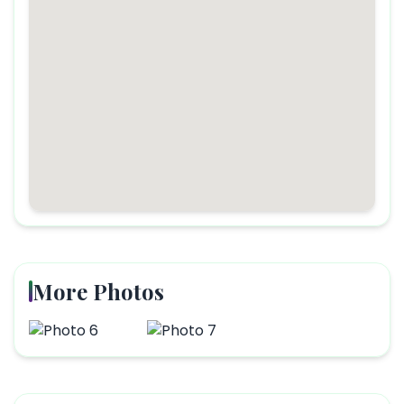
More Photos