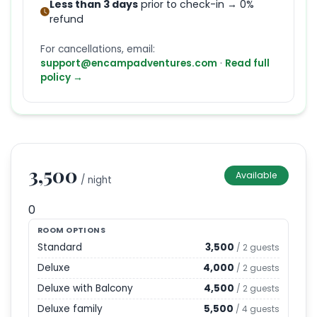
Less than 3 days
prior to check-in → 0%
refund
For cancellations, email:
support@encampadventures.com
·
Read full
policy →
3,500
Available
/ night
0
ROOM OPTIONS
Standard
3,500
/
2
guests
Deluxe
4,000
/
2
guests
Deluxe with Balcony
4,500
/
2
guests
Deluxe family
5,500
/
4
guests