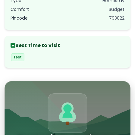
Type
Homestay
Comfort
Budget
Pincode
793022
Best Time to Visit
test