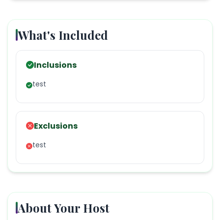
What's Included
Inclusions
test
Exclusions
test
About Your Host