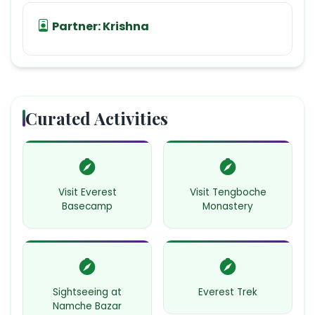
Partner:
Krishna
Curated Activities
Visit Everest
Visit Tengboche
Basecamp
Monastery
Sightseeing at
Everest Trek
Namche Bazar