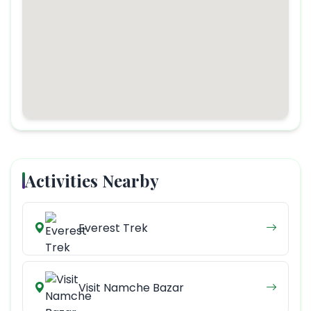
Activities Nearby
Everest Trek
Visit Namche Bazar