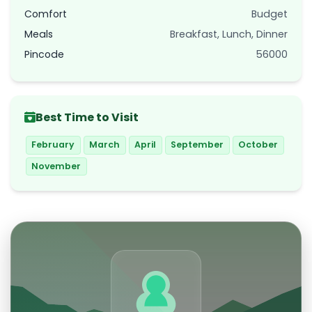
Comfort
Budget
Meals
Breakfast, Lunch, Dinner
Pincode
56000
Best Time to Visit
February
March
April
September
October
November