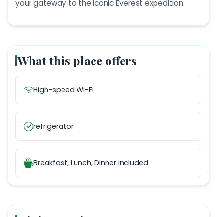
your gateway to the iconic Everest expedition.
What this place offers
High-speed Wi-Fi
refrigerator
Breakfast, Lunch, Dinner
included