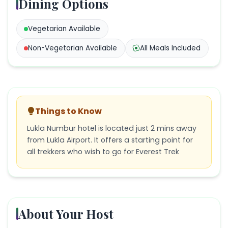
Dining Options
Vegetarian
Available
Non-Vegetarian
Available
All Meals Included
Things to Know
Lukla Numbur hotel is located just 2 mins away
from Lukla Airport. It offers a starting point for
all trekkers who wish to go for Everest Trek
About Your Host