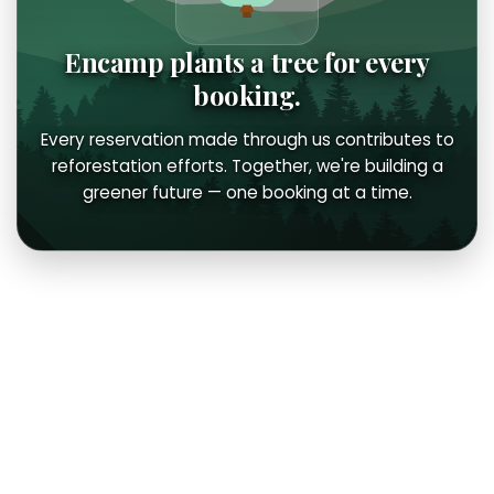
Encamp plants a tree for every
booking.
Every reservation made through us contributes to
reforestation efforts. Together, we're building a
greener future — one booking at a time.