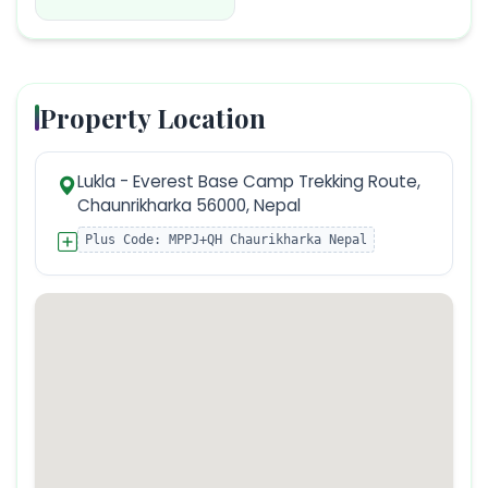
Property Location
Lukla - Everest Base Camp Trekking Route,
Chaunrikharka 56000, Nepal
Plus Code:
MPPJ+QH Chaurikharka Nepal