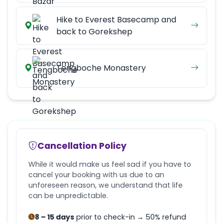
Hike to Everest Basecamp and
back to Gorekshep
Tengboche Monastery
Cancellation Policy
While it would make us feel sad if you have to
cancel your booking with us due to an
unforeseen reason, we understand that life
can be unpredictable.
8 – 15 days
prior to check-in → 50% refund