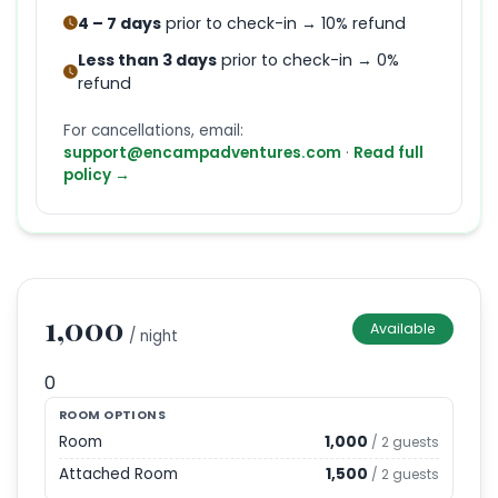
4 – 7 days
prior to check-in → 10% refund
Less than 3 days
prior to check-in → 0%
refund
For cancellations, email:
support@encampadventures.com
·
Read full
policy →
1,000
Available
/ night
0
ROOM OPTIONS
Room
1,000
/
2
guests
Attached Room
1,500
/
2
guests