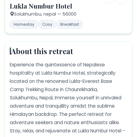
Lukla Numbur Hotel
Solukhumbu,
nepal
— 56000
Homestay
Cosy
Breakfast
About this retreat
Experience the quintessence of Nepalese
hospitality at Lukla Numbur Hotel, strategically
located on the renowned Lukla-Everest Base
Camp Trekking Route in Chaunrikharka,
Solukhumbu, Nepal, Immerse yourself in unrivaled
adventure and tranquillity amidst the sublime
Himalayan backdrop. The perfect retreat for
adventure seekers and nature enthusiasts alike.
Stay, relax, and rejuvenate at Lukla Numbur Hotel -