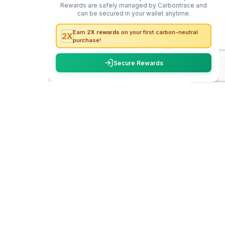
carbon
trace
WhatsApp