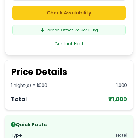
Check Availability
Carbon Offset Value:
10
kg
Contact Host
Price Details
1
night(s) × ₹
1,000
1,000
Total
₹
1,000
Quick Facts
Type
Hotel