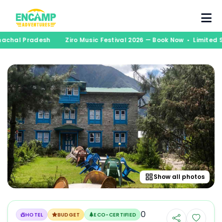
runachal Pradesh
Ziro Music Festival 2026 — Book Now • Limite
Show all photos
0
HOTEL
BUDGET
ECO-CERTIFIED