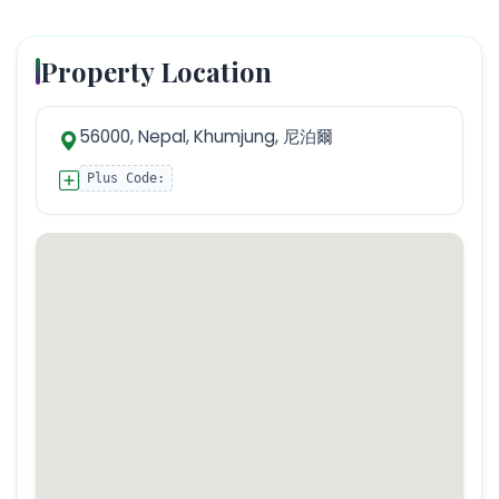
Property Location
56000, Nepal, Khumjung, 尼泊爾
Plus Code: