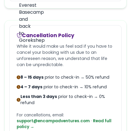
Cancellation Policy
While it would make us feel sad if you have to
cancel your booking with us due to an
unforeseen reason, we understand that life
can be unpredictable.
8 – 15 days
prior to check-in → 50% refund
4 – 7 days
prior to check-in → 10% refund
Less than 3 days
prior to check-in → 0%
refund
For cancellations, email:
support@encampadventures.com
·
Read full
policy →