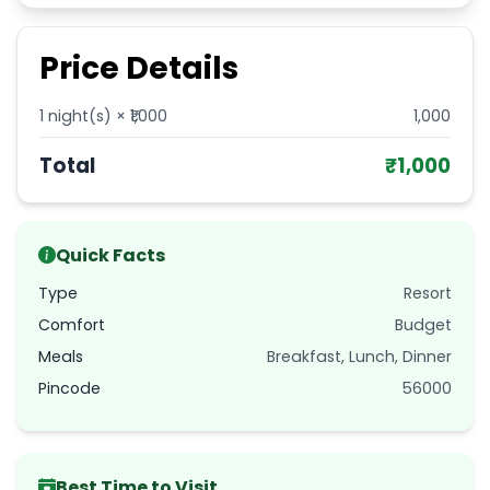
Price Details
1
night(s) × ₹
1,000
1,000
Total
₹
1,000
Quick Facts
Type
Resort
Comfort
Budget
Meals
Breakfast, Lunch, Dinner
Pincode
56000
Best Time to Visit