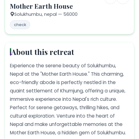
Mother Earth House
Solukhumbu,
nepal
— 56000
check
About this retreat
Experience the serene beauty of Solukhumbu,
Nepal at the "Mother Earth House." This charming,
eco-friendly abode is perfectly nestled in the
quaint settlement of Khumjung, offering a unique,
immersive experience into Nepal's rich culture.
Perfect for serene getaways, thrilling hikes, and
cultural exploration. Venture into the heart of
Nepal and make unforgettable memories at the
Mother Earth House, a hidden gem of Solukhumbu.