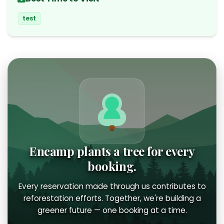
test
Encamp plants a tree for every
booking.
Every reservation made through us contributes to
reforestation efforts. Together, we're building a
greener future — one booking at a time.