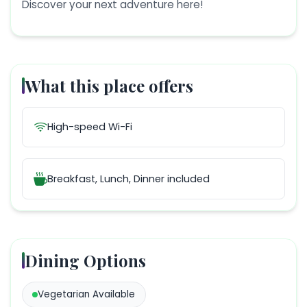
Discover your next adventure here!
What this place offers
High-speed Wi-Fi
Breakfast, Lunch, Dinner
included
Dining Options
Vegetarian
Available