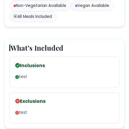
Non-Vegetarian
Available
Vegan
Available
All Meals Included
What's Included
Inclusions
test
Exclusions
test