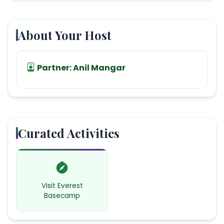
About Your Host
Partner:
Anil Mangar
Curated Activities
Visit Everest
Basecamp