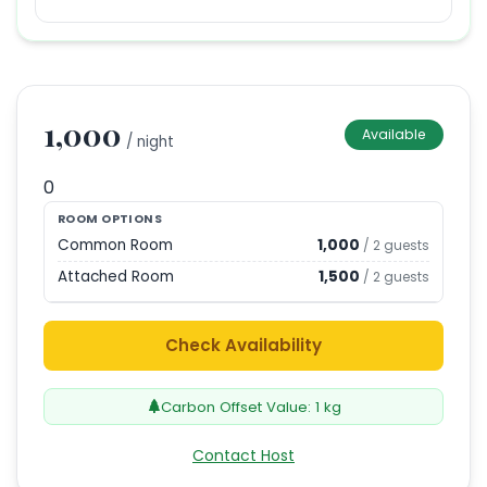
1,000
Available
/ night
0
ROOM OPTIONS
Common Room
1,000
/
2
guests
Attached Room
1,500
/
2
guests
Check Availability
Carbon Offset Value:
1
kg
Contact Host