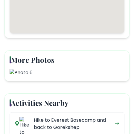
More Photos
Activities Nearby
Hike to Everest Basecamp and
back to Gorekshep