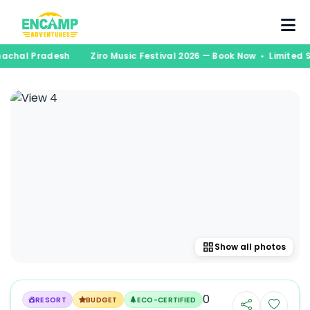
runachal Pradesh
Ziro Music Festival 2026 — Book Now • Limite
Show all photos
0
RESORT
BUDGET
ECO-CERTIFIED