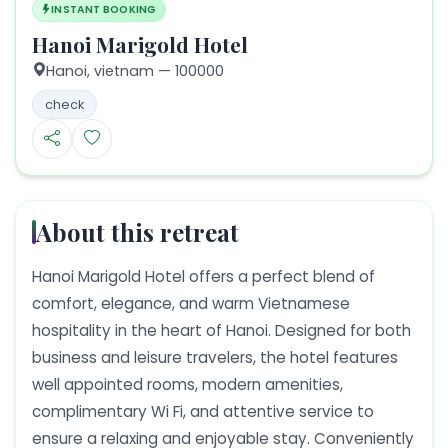
INSTANT BOOKING
Hanoi Marigold Hotel
Hanoi,
vietnam
— 100000
check
About this retreat
Hanoi Marigold Hotel offers a perfect blend of
comfort, elegance, and warm Vietnamese
hospitality in the heart of Hanoi. Designed for both
business and leisure travelers, the hotel features
well appointed rooms, modern amenities,
complimentary Wi Fi, and attentive service to
ensure a relaxing and enjoyable stay. Conveniently