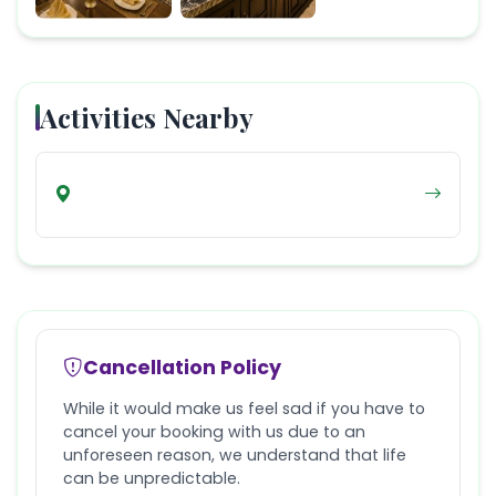
Activities Nearby
Cancellation Policy
While it would make us feel sad if you have to
cancel your booking with us due to an
unforeseen reason, we understand that life
can be unpredictable.