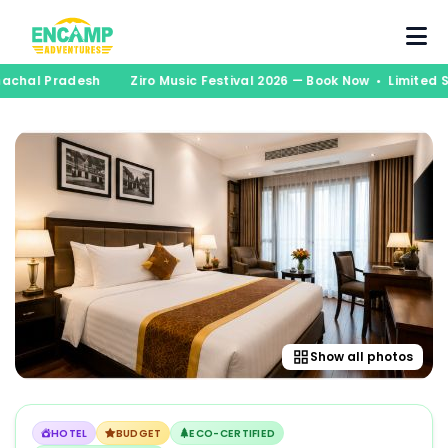
unachal Pradesh
Ziro Music Festival 2026 — Book Now • Limited
Show all photos
HOTEL
BUDGET
ECO-CERTIFIED