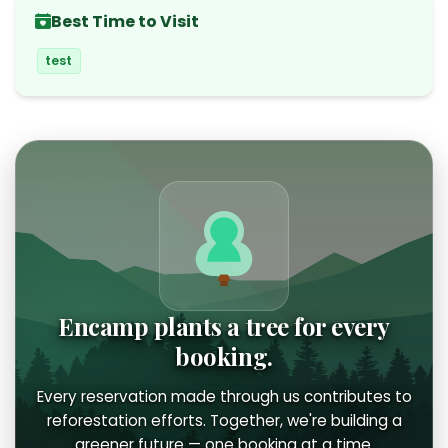
Best Time to Visit
test
Encamp plants a tree for every
booking.
Every reservation made through us contributes to
reforestation efforts. Together, we're building a
greener future — one booking at a time.