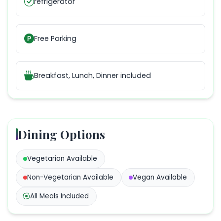
refrigerator
Free Parking
Breakfast, Lunch, Dinner
included
Dining Options
Vegetarian
Available
Non-Vegetarian
Available
Vegan
Available
All Meals Included