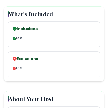
What's Included
Inclusions
test
Exclusions
test
About Your Host