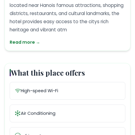
located near Hanois famous attractions, shopping
districts, restaurants, and cultural landmarks, the
hotel provides easy access to the citys rich
heritage and vibrant atm
Read more →
What this place offers
High-speed Wi-Fi
Air Conditioning