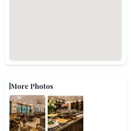
More Photos