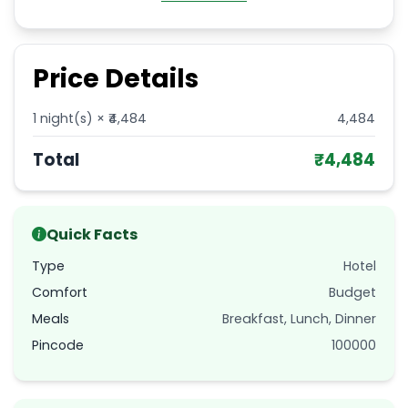
Price Details
1
night(s) × ₹
4,484
4,484
Total
₹
4,484
Quick Facts
Type
Hotel
Comfort
Budget
Meals
Breakfast, Lunch, Dinner
Pincode
100000