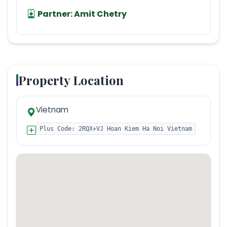
Partner:
Amit Chetry
Property Location
Vietnam
Plus Code:
2RQX+VJ Hoan Kiem Ha Noi Vietnam