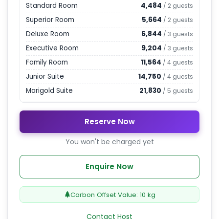
Standard Room
4,484
/
2
guests
Superior Room
5,664
/
2
guests
Deluxe Room
6,844
/
3
guests
Executive Room
9,204
/
3
guests
Family Room
11,564
/
4
guests
Junior Suite
14,750
/
4
guests
Marigold Suite
21,830
/
5
guests
Reserve Now
You won't be charged yet
Enquire Now
Carbon Offset Value:
10
kg
Contact Host