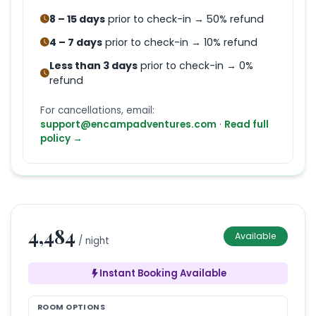
8 – 15 days
prior to check-in → 50% refund
4 – 7 days
prior to check-in → 10% refund
Less than 3 days
prior to check-in → 0%
refund
For cancellations, email:
support@encampadventures.com
·
Read full
policy →
4,484
Available
/ night
Instant Booking Available
ROOM OPTIONS