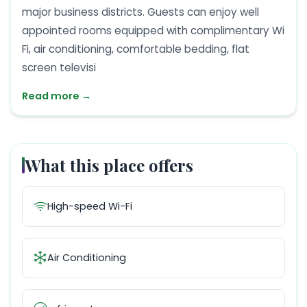
major business districts. Guests can enjoy well
appointed rooms equipped with complimentary Wi
Fi, air conditioning, comfortable bedding, flat
screen televisi
Read more →
What this place offers
High-speed Wi-Fi
Air Conditioning