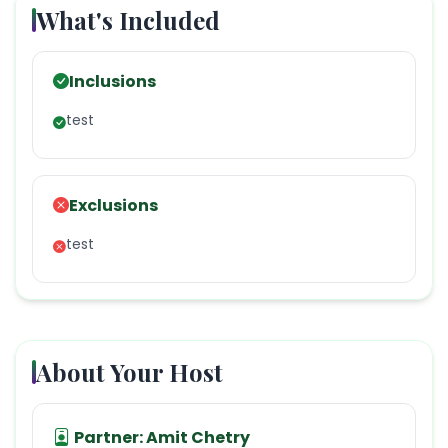
What's Included
Inclusions
test
Exclusions
test
About Your Host
Partner:
Amit Chetry