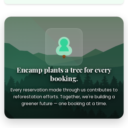
Encamp plants a tree for every
booking.
Every reservation made through us contributes to
reforestation efforts. Together, we're building a
greener future — one booking at a time.