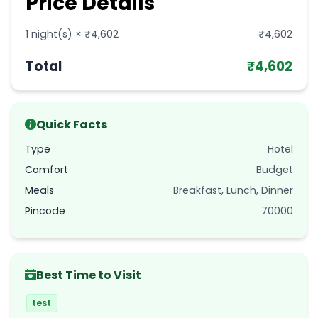
Price Details
1
night(s) × ₹
4,602
₹
4,602
Total
₹
4,602
Quick Facts
Type
Hotel
Comfort
Budget
Meals
Breakfast, Lunch, Dinner
Pincode
70000
Best Time to Visit
test