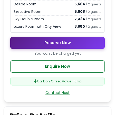
Deluxe Room
5,664
/
2
guests
Executive Room
6,608
/
2
guests
Sky Double Room
7,434
/
2
guests
Luxury Room with City View
8,850
/
2
guests
Reserve Now
You won't be charged yet
Enquire Now
Carbon Offset Value:
10
kg
Contact Host