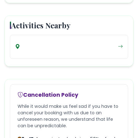
Activities Nearby
Cancellation Policy
While it would make us feel sad if you have to
cancel your booking with us due to an
unforeseen reason, we understand that life
can be unpredictable.