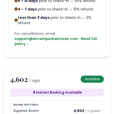
8 – 15 days
prior to check-in → 50% refund
4 – 7 days
prior to check-in → 10% refund
Less than 3 days
prior to check-in → 0%
refund
For cancellations, email:
support@encampadventures.com
·
Read full
policy →
4,602
Available
/ night
Instant Booking Available
ROOM OPTIONS
Superior Room
4,602
/
2
guests