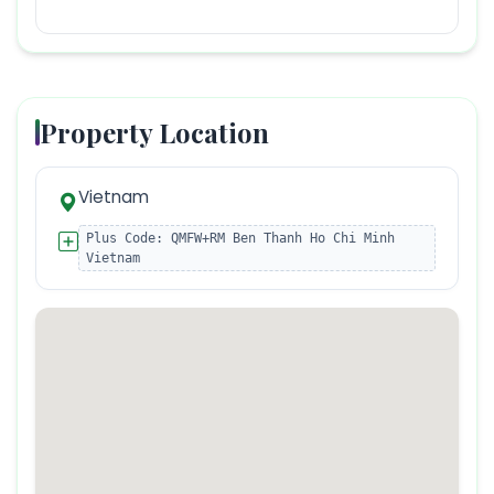
Property Location
Vietnam
Plus Code:
QMFW+RM Ben Thanh Ho Chi Minh
Vietnam