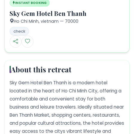
INSTANT BOOKING
Sky Gem Hotel Ben Thanh
Ho Chi Minh,
vietnam
— 70000
check
About this retreat
Sky Gem Hotel Ben Thanh is a modern hotel
located in the heart of Ho Chi Minh City, offering a
comfortable and convenient stay for both
business and leisure travelers. Ideally situated near
Ben Thanh Market, shopping centers, restaurants,
and popular cultural attractions, the hotel provides
easy access to the citys vibrant lifestyle and