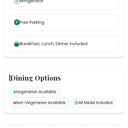
refrigerator
Free Parking
Breakfast, Lunch, Dinner
included
Dining Options
Vegetarian
Available
Non-Vegetarian
Available
All Meals Included