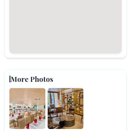
More Photos