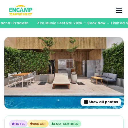
unachal Pradesh
Ziro Music Festival 2026 — Book Now • Limited
Show all photos
HOTEL
BUDGET
ECO-CERTIFIED