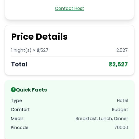
Contact Host
Price Details
1
night(s) × ₹
2,527
2,527
Total
₹
2,527
Quick Facts
Type
Hotel
Comfort
Budget
Meals
Breakfast, Lunch, Dinner
Pincode
70000