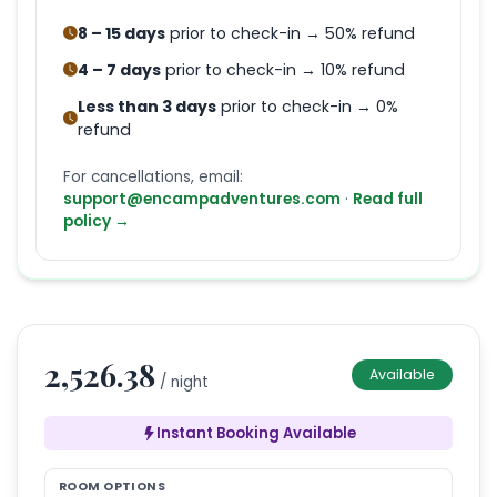
8 – 15 days
prior to check-in → 50% refund
4 – 7 days
prior to check-in → 10% refund
Less than 3 days
prior to check-in → 0%
refund
For cancellations, email:
support@encampadventures.com
·
Read full
policy →
2,526.38
Available
/ night
Instant Booking Available
ROOM OPTIONS