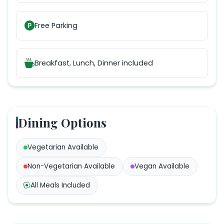
Free Parking
Breakfast, Lunch, Dinner
included
Dining Options
Vegetarian
Available
Non-Vegetarian
Available
Vegan
Available
All Meals Included