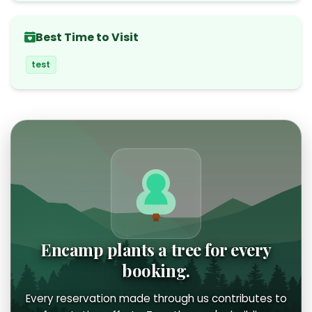
Best Time to Visit
test
Encamp plants a tree for every
booking.
Every reservation made through us contributes to