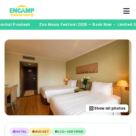
unachal Pradesh
Ziro Music Festival 2026 — Book Now • Limited
Show all photos
HOTEL
BUDGET
ECO-CERTIFIED