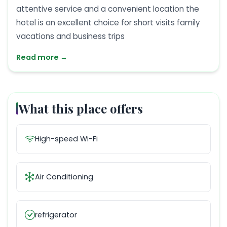
attentive service and a convenient location the
hotel is an excellent choice for short visits family
vacations and business trips
Read more →
What this place offers
High-speed Wi-Fi
Air Conditioning
refrigerator