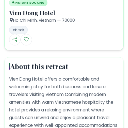
INSTANT BOOKING
Vien Dong Hotel
Ho Chi Minh,
vietnam
— 70000
check
About this retreat
Vien Dong Hotel offers a comfortable and
welcoming stay for both business and leisure
travelers visiting Vietnam Combining modern
amenities with warm Vietnamese hospitality the
hotel provides a relaxing environment where
guests can unwind and enjoy a pleasant travel
experience With well-appointed accommodations