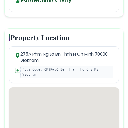
Partner:
Amit Chetry
Property Location
275A Phm Ng Lo Bn Thnh H Ch Minh 70000
Vietnam
Plus Code:
QM9R+5Q Ben Thanh Ho Chi Minh
Vietnam