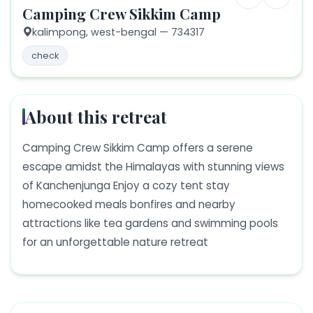
Camping Crew Sikkim Camp
kalimpong,
west-bengal
— 734317
check
About this retreat
Camping Crew Sikkim Camp offers a serene
escape amidst the Himalayas with stunning views
of Kanchenjunga Enjoy a cozy tent stay
homecooked meals bonfires and nearby
attractions like tea gardens and swimming pools
for an unforgettable nature retreat