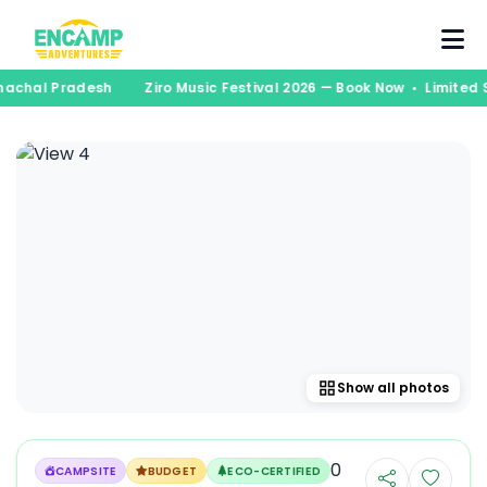
runachal Pradesh
Ziro Music Festival 2026 — Book Now • Limite
Show all photos
0
CAMPSITE
BUDGET
ECO-CERTIFIED