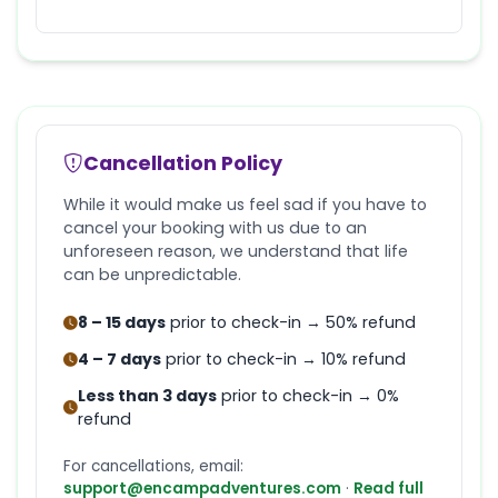
Cancellation Policy
While it would make us feel sad if you have to
cancel your booking with us due to an
unforeseen reason, we understand that life
can be unpredictable.
8 – 15 days
prior to check-in → 50% refund
4 – 7 days
prior to check-in → 10% refund
Less than 3 days
prior to check-in → 0%
refund
For cancellations, email:
support@encampadventures.com
·
Read full