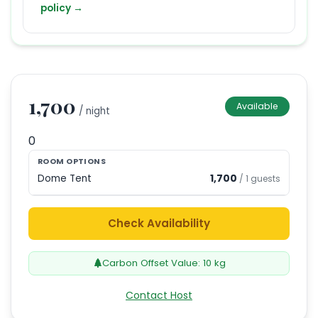
policy →
1,700
Available
/ night
0
ROOM OPTIONS
Dome Tent
1,700
/
1
guests
Check Availability
Carbon Offset Value:
10
kg
Contact Host