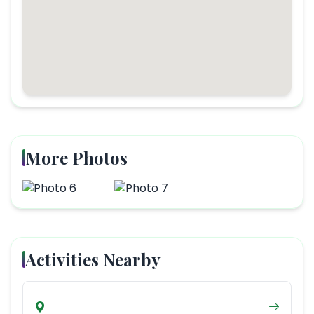
More Photos
Activities Nearby