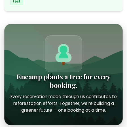
test
Encamp plants a tree for every
booking.
Every reservation made through us contributes to
reforestation efforts. Together, we're building a
greener future — one booking at a time.