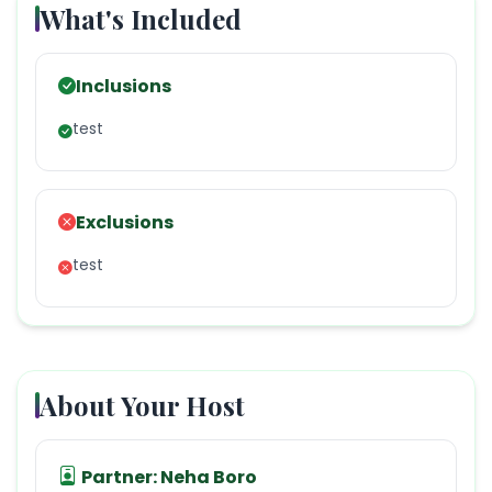
What's Included
Inclusions
test
Exclusions
test
About Your Host
Partner:
Neha Boro