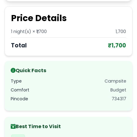
Price Details
1
night(s) × ₹
1,700
1,700
Total
₹
1,700
Quick Facts
Type
Campsite
Comfort
Budget
Pincode
734317
Best Time to Visit