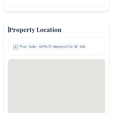
Property Location
Plus Code:
G2F9+72 Waynesville NC USA