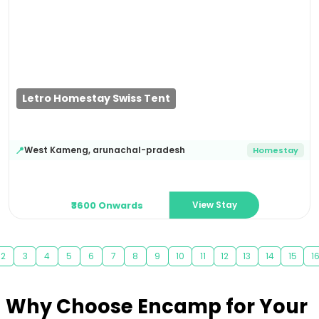
Previous
Next
Letro Homestay Swiss Tent
West Kameng
,
arunachal-pradesh
📍
Homestay
View Stay
₹3600 Onwards
2
3
4
5
6
7
8
9
10
11
12
13
14
15
1
Why Choose Encamp for Your