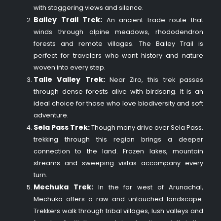
with staggering views and silence.
Bailey Trail Trek:
An ancient trade route that
winds through alpine meadows, rhododendron
forests and remote villages. The Bailey Trail is
perfect for travelers who want history and nature
woven into every step.
Talle Valley Trek:
Near Ziro, this trek passes
through dense forests alive with birdsong. It is an
ideal choice for those who love biodiversity and soft
adventure.
Sela Pass Trek:
Though many drive over Sela Pass,
trekking through this region brings a deeper
connection to the land. Frozen lakes, mountain
streams and sweeping vistas accompany every
turn.
Mechuka Trek:
In the far west of Arunachal,
Mechuka offers a raw and untouched landscape.
Trekkers walk through tribal villages, lush valleys and