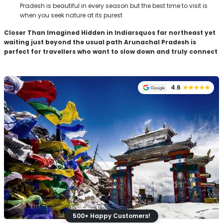
Pradesh is beautiful in every season but the best time to visit is
when you seek nature at its purest
Closer Than Imagined
Hidden in Indiarsquos far northeast yet
waiting just beyond the usual path Arunachal Pradesh is
perfect for travellers who want to slow down and truly connect
4.6
★★★★★
500+ Happy Customers!