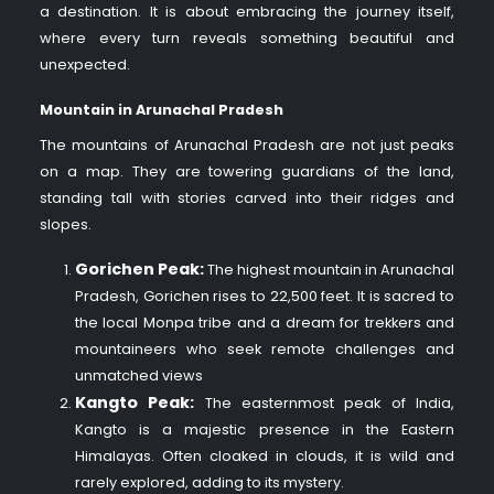
a destination. It is about embracing the journey itself,
where every turn reveals something beautiful and
unexpected.
Mountain in Arunachal Pradesh
The mountains of Arunachal Pradesh are not just peaks
on a map. They are towering guardians of the land,
standing tall with stories carved into their ridges and
slopes.
Gorichen Peak:
The highest mountain in Arunachal
Pradesh, Gorichen rises to 22,500 feet. It is sacred to
the local Monpa tribe and a dream for trekkers and
mountaineers who seek remote challenges and
unmatched views
Kangto Peak:
The easternmost peak of India,
Kangto is a majestic presence in the Eastern
Himalayas. Often cloaked in clouds, it is wild and
rarely explored, adding to its mystery.