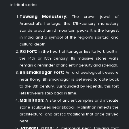
in tribal stories.
Tawang Monastery:
The crown jewel of
Arunachal’s heritage, this 17th-century monastery
stands proud amid mountain peaks. It is the largest
in India and a symbol of the region’s spiritual and
cultural depth.
Ita Fort:
In the heart of Itanagar lies Ita Fort, built in
the 14th or 15th century. Its massive stone walls
remain a reminder of ancient ingenuity and strength.
Bhismaknagar Fort:
An archaeological treasure
near Roing, Bhismaknagar is believed to date back
to the 8th century. Surrounded by legends, this fort
lets travelers step back in time.
Malinithan:
A site of ancient temples and intricate
stone sculptures near Likabali. Malinithan reflects the
architectural and artistic traditions that once thrived
here.
Jaswant Garh:
A memorial near Tawang that