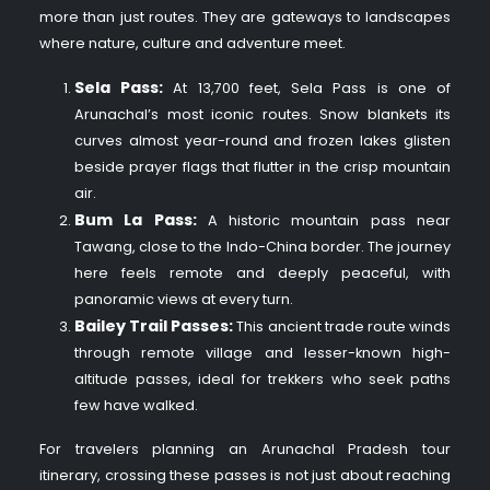
more than just routes. They are gateways to landscapes
where nature, culture and adventure meet.
Sela Pass:
At 13,700 feet, Sela Pass is one of
Arunachal’s most iconic routes. Snow blankets its
curves almost year-round and frozen lakes glisten
beside prayer flags that flutter in the crisp mountain
air.
Bum La Pass:
A historic mountain pass near
Tawang, close to the Indo-China border. The journey
here feels remote and deeply peaceful, with
panoramic views at every turn.
Bailey Trail Passes:
This ancient trade route winds
through remote village and lesser-known high-
altitude passes, ideal for trekkers who seek paths
few have walked.
For travelers planning an Arunachal Pradesh tour
itinerary, crossing these passes is not just about reaching