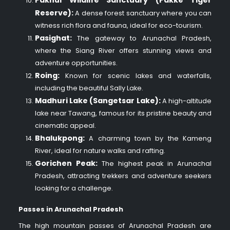
Pakhui Wildlife Sanctuary (Pakke Tiger
Reserve):
A dense forest sanctuary where you can
witness rich flora and fauna, ideal for eco-tourism.
Pasighat:
The gateway to Arunachal Pradesh,
where the Siang River offers stunning views and
adventure opportunities.
Roing:
Known for scenic lakes and waterfalls,
including the beautiful Sally Lake.
Madhuri Lake (Sangetsar Lake):
A high-altitude
lake near Tawang, famous for its pristine beauty and
cinematic appeal.
Bhalukpong:
A charming town by the Kameng
River, ideal for nature walks and rafting.
Gorichen Peak:
The highest peak in Arunachal
Pradesh, attracting trekkers and adventure seekers
looking for a challenge.
Passes in Arunachal Pradesh
The high mountain passes of Arunachal Pradesh are