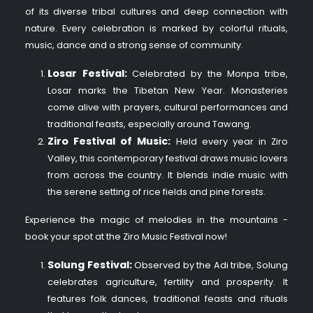
of its diverse tribal cultures and deep connection with
nature. Every celebration is marked by colorful rituals,
music, dance and a strong sense of community.
Losar Festival:
Celebrated by the Monpa tribe,
Losar marks the Tibetan New Year. Monasteries
come alive with prayers, cultural performances and
traditional feasts, especially around Tawang.
Ziro Festival of Music:
Held every year in Ziro
Valley, this contemporary festival draws music lovers
from across the country. It blends indie music with
the serene setting of rice fields and pine forests.
Experience the magic of melodies in the mountains -
book your spot at the Ziro Music Festival now!
Solung Festival:
Observed by the Adi tribe, Solung
celebrates agriculture, fertility and prosperity. It
features folk dances, traditional feasts and rituals