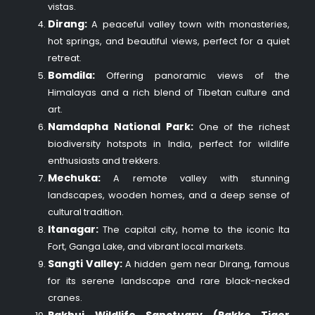
vistas.
Dirang:
A peaceful valley town with monasteries,
hot springs, and beautiful views, perfect for a quiet
retreat.
Bomdila:
Offering panoramic views of the
Himalayas and a rich blend of Tibetan culture and
art.
Namdapha National Park:
One of the richest
biodiversity hotspots in India, perfect for wildlife
enthusiasts and trekkers.
Mechuka:
A remote valley with stunning
landscapes, wooden homes, and a deep sense of
cultural tradition.
Itanagar:
The capital city, home to the iconic Ita
Fort, Ganga Lake, and vibrant local markets.
Sangti Valley:
A hidden gem near Dirang, famous
for its serene landscape and rare black-necked
cranes.