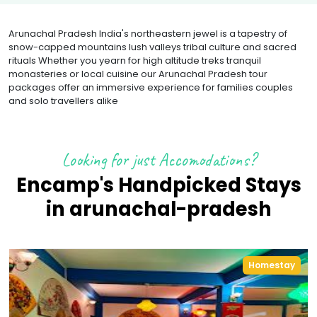
Arunachal Pradesh India's northeastern jewel is a tapestry of
snow-capped mountains lush valleys tribal culture and sacred
rituals Whether you yearn for high altitude treks tranquil
monasteries or local cuisine our Arunachal Pradesh tour
packages offer an immersive experience for families couples
and solo travellers alike
Looking for just Accomodations?
Encamp's Handpicked Stays
in
arunachal-pradesh
Homestay