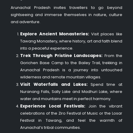
Arunachal Pradesh invites travellers to go beyond
sightseeing and immerse themselves in nature, culture
and adventure.
Explore Ancient Monasteries:
Visit places like
Tawang Monastery, where history, art and faith blend
into a peaceful experience.
Trek Through Pristine Landscapes:
From the
Gorichen Base Camp to the Bailey Trail, trekking in
Arunachal Pradesh is a journey into untouched
wilderness and remote mountain villages.
Visit Waterfalls and Lakes:
Spend time at
Nuranang Falls, Sally Lake and Madhuri Lake, where
water and mountains meet in perfect harmony.
Experience Local Festivals:
Join the vibrant
celebrations of the Ziro Festival of Music or the Losar
Festival in Tawang, and feel the warmth of
Arunachal’s tribal communities.