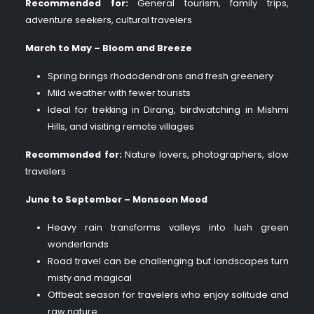
Recommended for:
General tourism, family trips,
adventure seekers, cultural travelers
March to May – Bloom and Breeze
Spring brings rhododendrons and fresh greenery
Mild weather with fewer tourists
Ideal for trekking in Dirang, birdwatching in Mishmi
Hills, and visiting remote villages
Recommended for:
Nature lovers, photographers, slow
travelers
June to September – Monsoon Mood
Heavy rain transforms valleys into lush green
wonderlands
Road travel can be challenging but landscapes turn
misty and magical
Offbeat season for travelers who enjoy solitude and
raw nature