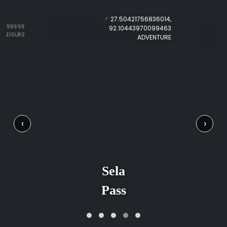
📍
27.50421756836014,
69999999
92.10443970099463
LEISURE
ADVENTURE
‹
›
Sela
Pass