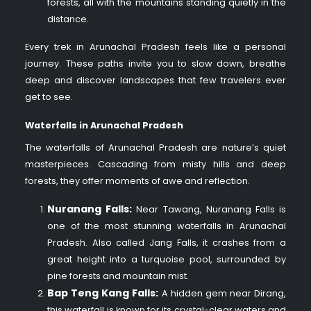
forests, all with the mountains standing quietly in the
distance.
Every trek in Arunachal Pradesh feels like a personal
journey. These paths invite you to slow down, breathe
deep and discover landscapes that few travelers ever
get to see.
Waterfalls in Arunachal Pradesh
The waterfalls of Arunachal Pradesh are nature’s quiet
masterpieces. Cascading from misty hills and deep
forests, they offer moments of awe and reflection.
Nuranang Falls:
Near Tawang, Nuranang Falls is
one of the most stunning waterfalls in Arunachal
Pradesh. Also called Jang Falls, it crashes from a
great height into a turquoise pool, surrounded by
pine forests and mountain mist.
Bap Teng Kang Falls:
A hidden gem near Dirang,
this waterfall is known for its crystal-clear waters and