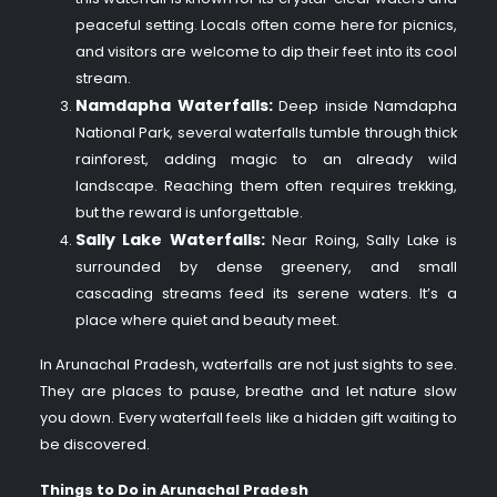
peaceful setting. Locals often come here for picnics,
and visitors are welcome to dip their feet into its cool
stream.
Namdapha Waterfalls:
Deep inside Namdapha
National Park, several waterfalls tumble through thick
rainforest, adding magic to an already wild
landscape. Reaching them often requires trekking,
but the reward is unforgettable.
Sally Lake Waterfalls:
Near Roing, Sally Lake is
surrounded by dense greenery, and small
cascading streams feed its serene waters. It’s a
place where quiet and beauty meet.
In Arunachal Pradesh, waterfalls are not just sights to see.
They are places to pause, breathe and let nature slow
you down. Every waterfall feels like a hidden gift waiting to
be discovered.
Things to Do in Arunachal Pradesh