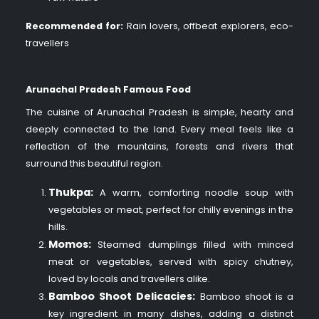
Recommended for:
Rain lovers, offbeat explorers, eco-
travellers
Arunachal Pradesh Famous Food
The cuisine of Arunachal Pradesh is simple, hearty and
deeply connected to the land. Every meal feels like a
reflection of the mountains, forests and rivers that
surround this beautiful region.
Thukpa:
A warm, comforting noodle soup with
vegetables or meat, perfect for chilly evenings in the
hills.
Momos:
Steamed dumplings filled with minced
meat or vegetables, served with spicy chutney,
loved by locals and travellers alike.
Bamboo Shoot Delicacies:
Bamboo shoot is a
key ingredient in many dishes, adding a distinct