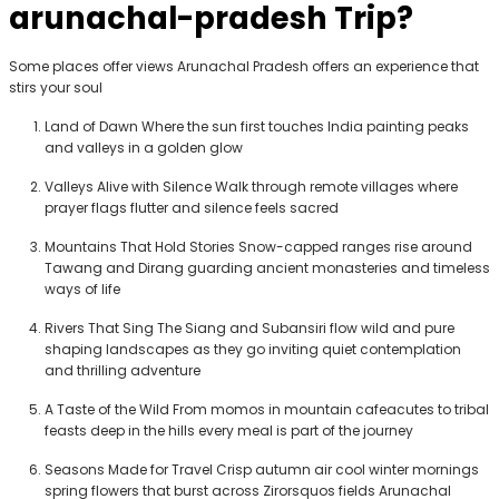
arunachal-pradesh
Trip?
Some places offer views Arunachal Pradesh offers an experience that
stirs your soul
Land of Dawn
Where the sun first touches India painting peaks
and valleys in a golden glow
Valleys Alive with Silence
Walk through remote villages where
prayer flags flutter and silence feels sacred
Mountains That Hold Stories
Snow-capped ranges rise around
Tawang and Dirang guarding ancient monasteries and timeless
ways of life
Rivers That Sing
The Siang and Subansiri flow wild and pure
shaping landscapes as they go inviting quiet contemplation
and thrilling adventure
A Taste of the Wild
From momos in mountain cafeacutes to tribal
feasts deep in the hills every meal is part of the journey
Seasons Made for Travel
Crisp autumn air cool winter mornings
spring flowers that burst across Zirorsquos fields Arunachal