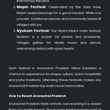
that honour the land.
Mopin Festival:
Celebrated by the Galo tribe,
Mopin seeks blessings for a good harvest. White rice
powder, traditional dances and community feasts fill
villages with joy.
Nyokum Festival:
The Nyishi tribe’s main festival,
Nyokum is a prayer for peace and prosperity.
Villages gather for rituals, music and dance,
welcoming visitors with open hearts.
Each festival in Arunachal Pradesh offers travelers a
chance to experience its unique culture, warm hospitality
and joyful traditions. Attending these festivals makes any
Arunachal Pradesh trip even more memorable.
How to Reach Arunachal Pradesh
Arunachal Pradesh feels remote, but reaching it is easier
than you might expect. The journey itself becomes part of