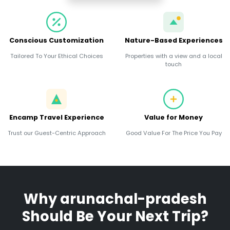
Conscious Customization
Nature-Based Experiences
Tailored To Your Ethical Choices
Properties with a view and a local
touch
Encamp Travel Experience
Value for Money
Trust our Guest-Centric Approach
Good Value For The Price You Pay
Why
arunachal-pradesh
Should Be Your Next Trip?