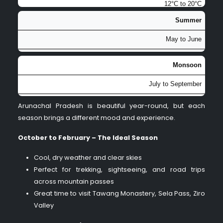
12°C to 20°C
Summer
Pleasant temperatures, blooming rhododendrons and orchids,
excellent for photography and nature walks
May to June
15°C to 25°C
Monsoon
Mild warmth in valleys, cooler in higher altitudes, good for
July to September
exploring offbeat areas before monsoon
18°C to 30°C
Arunachal Pradesh is beautiful year-round, but each
season brings a different mood and experience.
Heavy rainfall, lush greenery, misty landscapes, but
challenging road conditions and occasional landslides
October to February – The Ideal Season
Cool, dry weather and clear skies
Perfect for trekking, sightseeing, and road trips
across mountain passes
Great time to visit Tawang Monastery, Sela Pass, Ziro
Valley