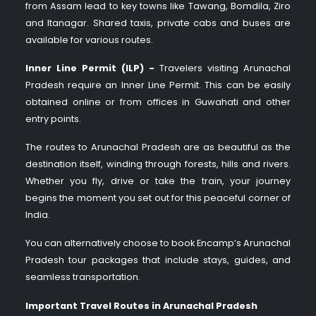
from Assam lead to key towns like Tawang, Bomdila, Ziro
and Itanagar. Shared taxis, private cabs and buses are
available for various routes.
Inner Line Permit (ILP) -
Travelers visiting Arunachal
Pradesh require an Inner Line Permit. This can be easily
obtained online or from offices in Guwahati and other
entry points.
The routes to Arunachal Pradesh are as beautiful as the
destination itself, winding through forests, hills and rivers.
Whether you fly, drive or take the train, your journey
begins the moment you set out for this peaceful corner of
India.
You can alternatively choose to book Encamp’s Arunachal
Pradesh tour packages that include stays, guides, and
seamless transportation.
Important Travel Routes in Arunachal Pradesh