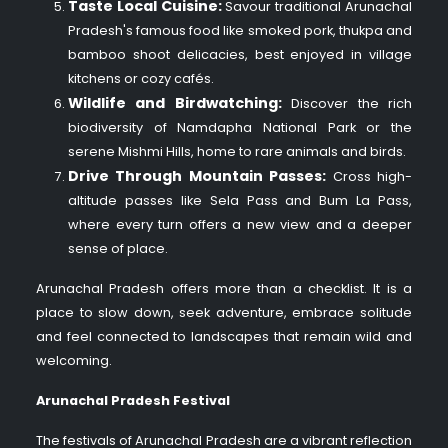
Taste Local Cuisine:
Savour traditional Arunachal
Pradesh's famous food like smoked pork, thukpa and
bamboo shoot delicacies, best enjoyed in village
kitchens or cozy cafés.
Wildlife and Birdwatching:
Discover the rich
biodiversity of Namdapha National Park or the
serene Mishmi Hills, home to rare animals and birds.
Drive Through Mountain Passes:
Cross high-
altitude passes like Sela Pass and Bum La Pass,
where every turn offers a new view and a deeper
sense of place.
Arunachal Pradesh offers more than a checklist. It is a
place to slow down, seek adventure, embrace solitude
and feel connected to landscapes that remain wild and
welcoming.
Arunachal Pradesh Festival
The festivals of Arunachal Pradesh are a vibrant reflection