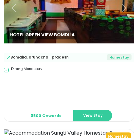
Previous
Next
HOTEL GREEN VIEW BOMDILA
Bomdila
,
arunachal-pradesh
📍
Homestay
Dirang Monastery
✓
View Stay
₹3500 Onwards
Homestay