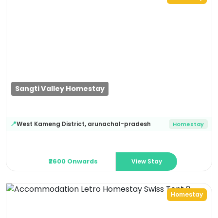
Previous
Next
Sangti Valley Homestay
West Kameng District
,
arunachal-pradesh
📍
Homestay
View Stay
₹2600 Onwards
Homestay