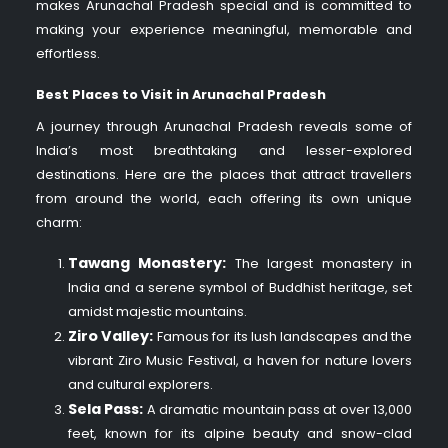
makes Arunachal Pradesh special and is committed to
making your experience meaningful, memorable and
effortless.
Best Places to Visit in Arunachal Pradesh​
A journey through Arunachal Pradesh
reveals some of
India’s most breathtaking and lesser-explored
destinations. Here are the places that attract travellers
from around the world, each offering its own unique
charm:
Tawang Monastery:
The largest monastery in
India and a serene symbol of Buddhist heritage, set
amidst majestic mountains.
Ziro Valley:
Famous for its lush landscapes and the
vibrant Ziro Music Festival, a haven for nature lovers
and cultural explorers.
Sela Pass:
A dramatic mountain pass at over 13,000
feet, known for its alpine beauty and snow-clad