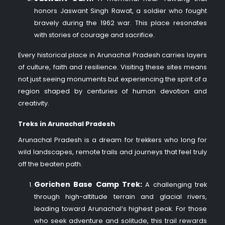
honors Jaswant Singh Rawat, a soldier who fought
bravely during the 1962 war. This place resonates
with stories of courage and sacrifice.
Every historical place in Arunachal Pradesh carries layers
of culture, faith and resilience. Visiting these sites means
not just seeing monuments but experiencing the spirit of a
region shaped by centuries of human devotion and
creativity.
Treks in Arunachal Pradesh
Arunachal Pradesh is a dream for trekkers who long for
wild landscapes, remote trails and journeys that feel truly
off the beaten path.
Gorichen Base Camp Trek:
A challenging trek
through high-altitude terrain and glacial rivers,
leading toward Arunachal’s highest peak. For those
who seek adventure and solitude, this trail rewards