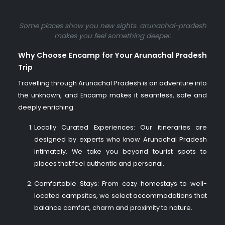
Some places show you new sights.
arunachal-pradesh
makes you feel something deeper.
Why Choose Encamp for Your Arunachal Pradesh
Trip
Travelling through Arunachal Pradesh is an adventure into
the unknown, and Encamp makes it seamless, safe and
deeply enriching.
Locally Curated Experiences: Our itineraries are
designed by experts who know Arunachal Pradesh
intimately. We take you beyond tourist spots to
places that feel authentic and personal.
Comfortable Stays: From cozy homestays to well-
located campsites, we select accommodations that
balance comfort, charm and proximity to nature.