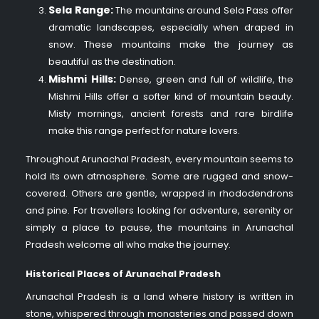
Sela Range:
The mountains around Sela Pass offer
dramatic landscapes, especially when draped in
snow. These mountains make the journey as
beautiful as the destination.
Mishmi Hills:
Dense, green and full of wildlife, the
Mishmi Hills offer a softer kind of mountain beauty.
Misty mornings, ancient forests and rare birdlife
make this range perfect for nature lovers.
Throughout Arunachal Pradesh, every mountain seems to
hold its own atmosphere. Some are rugged and snow-
covered. Others are gentle, wrapped in rhododendrons
and pine. For travellers looking for adventure, serenity or
simply a place to pause, the mountains in Arunachal
Pradesh welcome all who make the journey.
Historical Places of Arunachal Pradesh
Arunachal Pradesh is a land where history is written in
stone, whispered through monasteries and passed down