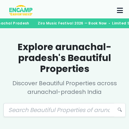
achal Pradesh
Ziro Music Festival 2026 — Book Now • Limited S
Explore
arunachal-
pradesh
's Beautiful
Properties
Discover Beautiful Properties across
arunachal-pradesh
India
🔍