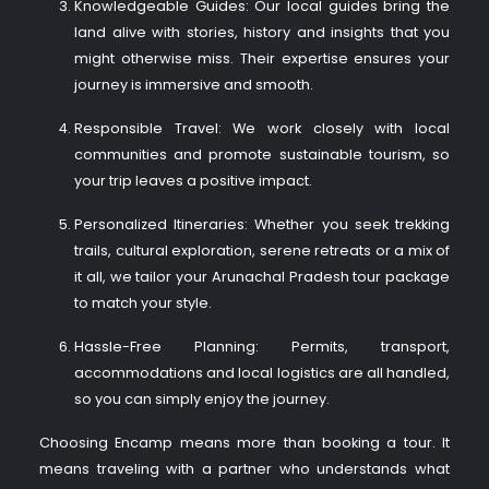
Knowledgeable Guides: Our local guides bring the
land alive with stories, history and insights that you
might otherwise miss. Their expertise ensures your
journey is immersive and smooth.
Responsible Travel: We work closely with local
communities and promote sustainable tourism, so
your trip leaves a positive impact.
Personalized Itineraries: Whether you seek trekking
trails, cultural exploration, serene retreats or a mix of
it all, we tailor your Arunachal Pradesh tour package
to match your style.
Hassle-Free Planning: Permits, transport,
accommodations and local logistics are all handled,
so you can simply enjoy the journey.
Choosing Encamp means more than booking a tour. It
means traveling with a partner who understands what