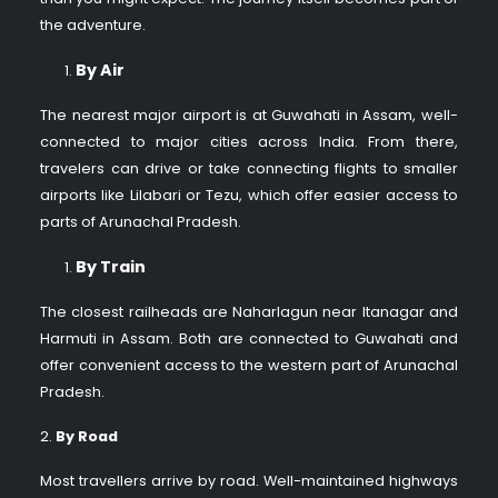
the adventure.
By Air
The nearest major airport is at Guwahati in Assam, well-
connected to major cities across India. From there,
travelers can drive or take connecting flights to smaller
airports like Lilabari or Tezu, which offer easier access to
parts of Arunachal Pradesh.
By Train
The closest railheads are Naharlagun near Itanagar and
Harmuti in Assam. Both are connected to Guwahati and
offer convenient access to the western part of Arunachal
Pradesh.
2.
By Road
Most travellers arrive by road. Well-maintained highways