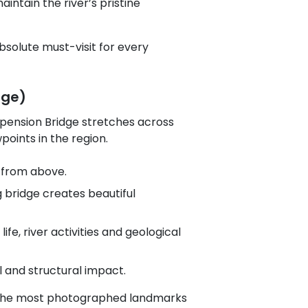
aintain the river’s pristine
bsolute must-visit for every
dge)
uspension Bridge stretches across
oints in the region.
r from above.
g bridge creates beautiful
ife, river activities and geological
 and structural impact.
of the most photographed landmarks