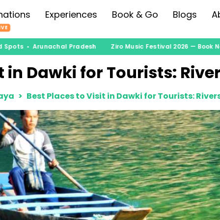
nations
Experiences
Book & Go
Blogs
A
IVE
Spots • Arunachal Pradesh
Ziro Music Festival 2026 — Book Now
t in Dawki for Tourists: Riv
aya
Best Places to Visit in Dawki for Tourists: Rive