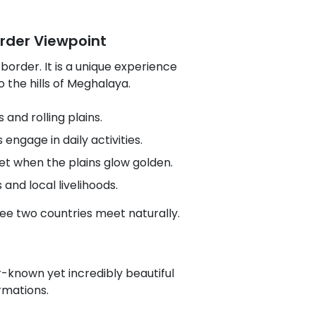
order Viewpoint
 border. It is a unique experience
 the hills of Meghalaya.
and rolling plains.
engage in daily activities.
et when the plains glow golden.
and local livelihoods.
see two countries meet naturally.
r-known yet incredibly beautiful
rmations.