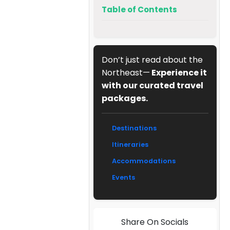
Table of Contents
Don’t just read about the
Northeast—
Experience it
with our curated travel
packages.
Destinations
Itineraries
Accommodations
Events
Share On Socials