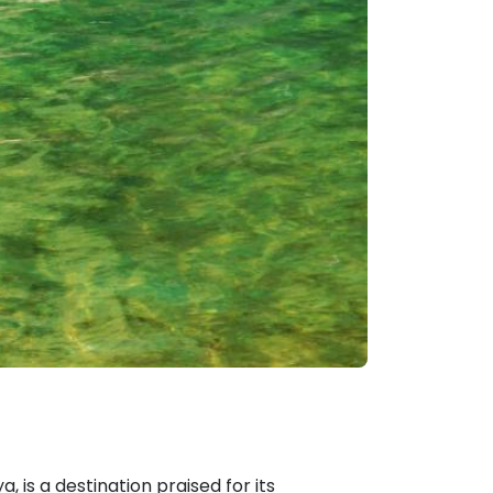
, is a destination praised for its