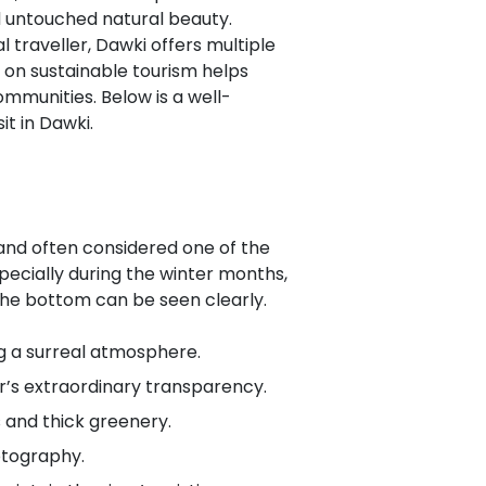
nd untouched natural beauty.
 traveller, Dawki offers multiple
 on sustainable tourism helps
ommunities. Below is a well-
t in Dawki.
 and often considered one of the
especially during the winter months,
he bottom can be seen clearly.
g a surreal atmosphere.
ver’s extraordinary transparency.
s and thick greenery.
otography.