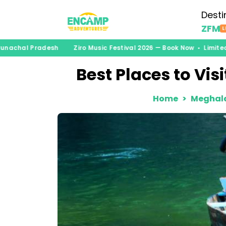
Desti
ZFM
L
unachal Pradesh
Ziro Music Festival 2026 — Book Now • Limited 
Best Places to Visi
Home
Meghal