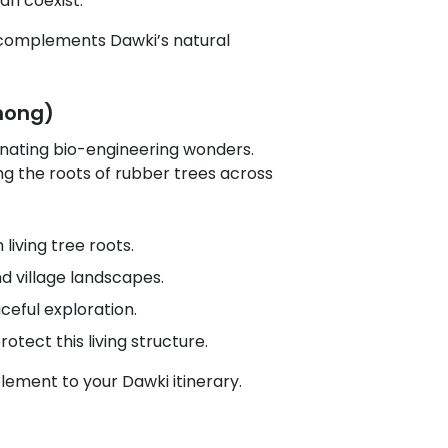
an coexist.
y complements Dawki’s natural
nong)
cinating bio-engineering wonders.
ng the roots of rubber trees across
iving tree roots.
d village landscapes.
ceful exploration.
otect this living structure.
element to your Dawki itinerary.