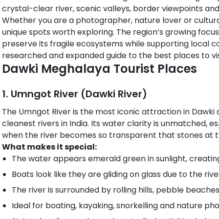
crystal-clear river, scenic valleys, border viewpoints a
Whether you are a photographer, nature lover or cultural
unique spots worth exploring. The region’s growing focus
preserve its fragile ecosystems while supporting local c
researched and expanded guide to the best places to visi
Dawki Meghalaya Tourist Places​
1. Umngot River (Dawki River)
The Umngot River is the most iconic attraction in Dawki
cleanest rivers in India. Its water clarity is unmatched, 
when the river becomes so transparent that stones at t
What makes it special:
The water appears emerald green in sunlight, creatin
Boats look like they are gliding on glass due to the ri
The river is surrounded by rolling hills, pebble beache
Ideal for boating, kayaking, snorkelling and nature ph