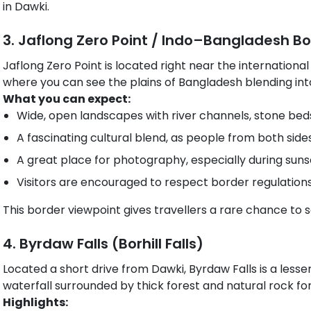
in Dawki.
3. Jaflong Zero Point / Indo–Bangladesh B
Jaflong Zero Point is located right near the international
where you can see the plains of Bangladesh blending into
What you can expect:
Wide, open landscapes with river channels, stone beds 
A fascinating cultural blend, as people from both sides 
A great place for photography, especially during suns
Visitors are encouraged to respect border regulations 
This border viewpoint gives travellers a rare chance to 
4. Byrdaw Falls (Borhill Falls)
Located a short drive from Dawki, Byrdaw Falls is a lesse
waterfall surrounded by thick forest and natural rock fo
Highlights: