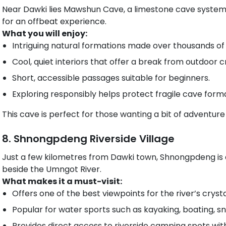
Near Dawki lies Mawshun Cave, a limestone cave system th
for an offbeat experience.
What you will enjoy:
Intriguing natural formations made over thousands of 
Cool, quiet interiors that offer a break from outdoor 
Short, accessible passages suitable for beginners.
Exploring responsibly helps protect fragile cave forma
This cave is perfect for those wanting a bit of adventure
8. Shnongpdeng Riverside Village
Just a few kilometres from Dawki town, Shnongpdeng is a
beside the Umngot River.
What makes it a must-visit:
Offers one of the best viewpoints for the river’s cryst
Popular for water sports such as kayaking, boating, sno
Provides direct access to riverside camping spots with