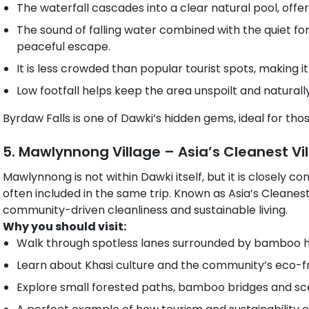
The waterfall cascades into a clear natural pool, offer
The sound of falling water combined with the quiet f
peaceful escape.
It is less crowded than popular tourist spots, making i
Low footfall helps keep the area unspoilt and naturall
Byrdaw Falls is one of Dawki’s hidden gems, ideal for th
5. Mawlynnong Village – Asia’s Cleanest Vi
Mawlynnong is not within Dawki itself, but it is closely c
often included in the same trip. Known as Asia’s Cleanest V
community-driven cleanliness and sustainable living.
Why you should visit:
Walk through spotless lanes surrounded by bamboo h
Learn about Khasi culture and the community’s eco-frie
Explore small forested paths, bamboo bridges and sce