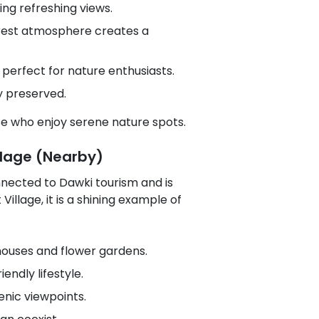
ing refreshing views.
orest atmosphere creates a
t perfect for nature enthusiasts.
y preserved.
ose who enjoy serene nature spots.
llage (Nearby)
onnected to Dawki tourism and is
illage, it is a shining example of
ouses and flower gardens.
ndly lifestyle.
nic viewpoints.