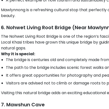
A perfect example of how tourism and sustainability c
Mawlynnong is a refreshing cultural stop that perfectl
beauty.
6. Nohwet Living Root Bridge (Near Mawlyn
The Nohwet Living Root Bridge is one of the region’s fas
Local Khasi tribes have grown this unique bridge by guidi
natural gaps.
Why it is special:
The bridge is centuries old and completely made from l
The path to the bridge includes scenic forest walks an
It offers great opportunities for photography and pea
Visitors are advised not to climb or damage roots to pr
Visiting this natural bridge adds an exciting educational 
7. Mawshun Cave