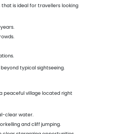
at is ideal for travellers looking
years.
crowds.
tions.
 beyond typical sightseeing.
 peaceful village located right
al-clear water.
rkelling and cliff jumping.
 clear stargazing opportunities.