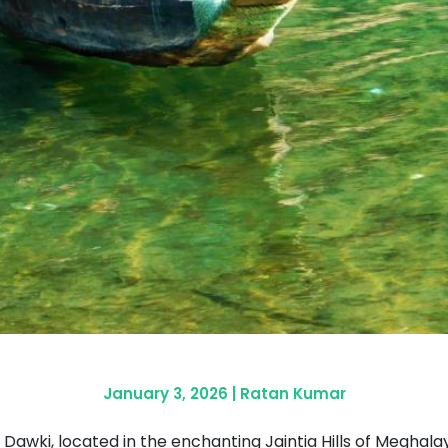
January 3, 2026
|
Ratan Kumar
Dawki, located in the enchanting Jaintia Hills of Meghalaya