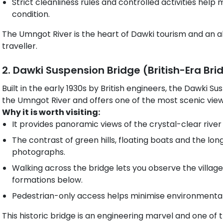
Strict cleanliness rules and controlled activities help m
condition.
The Umngot River is the heart of Dawki tourism and an a
traveller.
2. Dawki Suspension Bridge (British-Era Bri
Built in the early 1930s by British engineers, the Dawki S
the Umngot River and offers one of the most scenic viewp
Why it is worth visiting:
It provides panoramic views of the crystal-clear rive
The contrast of green hills, floating boats and the lon
photographs.
Walking across the bridge lets you observe the village l
formations below.
Pedestrian-only access helps minimise environmental
This historic bridge is an engineering marvel and one 