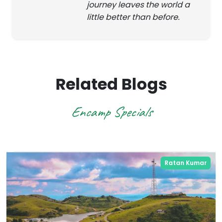
journey leaves the world a
little better than before.
Related Blogs
Encamp Specials
Ratan Kumar