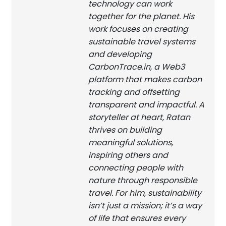
technology can work
together for the planet. His
work focuses on creating
sustainable travel systems
and developing
CarbonTrace.in, a Web3
platform that makes carbon
tracking and offsetting
transparent and impactful. A
storyteller at heart, Ratan
thrives on building
meaningful solutions,
inspiring others and
connecting people with
nature through responsible
travel. For him, sustainability
isn’t just a mission; it’s a way
of life that ensures every