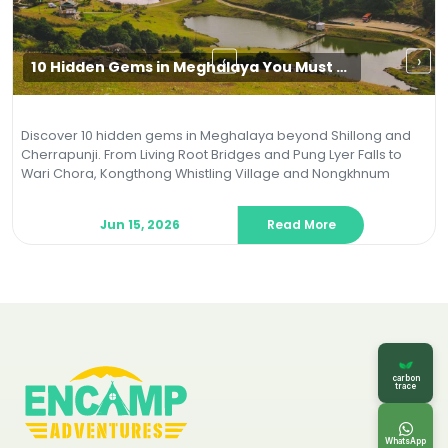
‹
›
10 Hidden Gems in Meghalaya You Must Visit in 2026 (Beyond Shillong & Cherrapunji)
Discover 10 hidden gems in Meghalaya beyond Shillong and
Cherrapunji. From Living Root Bridges and Pung Lyer Falls to
Wari Chora, Kongthong Whistling Village and Nongkhnum
Island, explore offbeat treks, caves, river canyons and
eco‑friendly adventures in 2026.
Jun 15, 2026
Read More
carbon
trace
WhatsApp