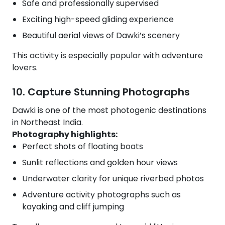
Safe and professionally supervised
Exciting high-speed gliding experience
Beautiful aerial views of Dawki’s scenery
This activity is especially popular with adventure
lovers.
10. Capture Stunning Photographs
Dawki is one of the most photogenic destinations
in Northeast India.
Photography highlights:
Perfect shots of floating boats
Sunlit reflections and golden hour views
Underwater clarity for unique riverbed photos
Adventure activity photographs such as
kayaking and cliff jumping