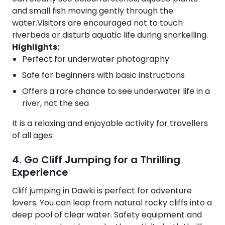
and small fish moving gently through the
water.Visitors are encouraged not to touch
riverbeds or disturb aquatic life during snorkelling.
Highlights:
Perfect for underwater photography
Safe for beginners with basic instructions
Offers a rare chance to see underwater life in a
river, not the sea
It is a relaxing and enjoyable activity for travellers
of all ages.
4. Go Cliff Jumping for a Thrilling
Experience
Cliff jumping in Dawki is perfect for adventure
lovers. You can leap from natural rocky cliffs into a
deep pool of clear water. Safety equipment and