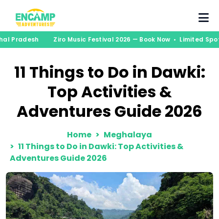
chal Pradesh
Ziro Music Festival 2026 — Book Now • Limited Spo
11 Things to Do in Dawki:
Top Activities &
Adventures Guide 2026
Home
Meghalaya
11 Things to Do in Dawki: Top Activities &
Adventures Guide 2026