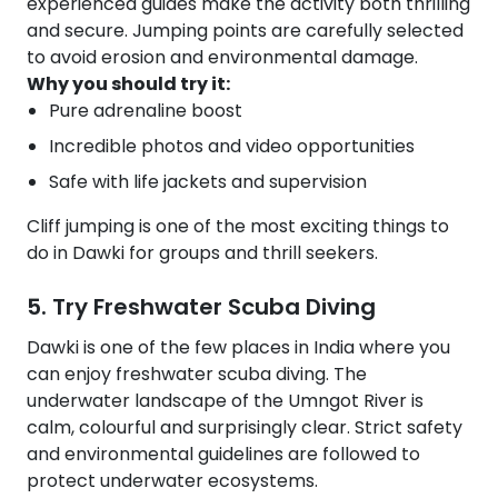
experienced guides make the activity both thrilling
and secure. Jumping points are carefully selected
to avoid erosion and environmental damage.
Why you should try it:
Pure adrenaline boost
Incredible photos and video opportunities
Safe with life jackets and supervision
Cliff jumping is one of the most exciting things to
do in Dawki for groups and thrill seekers.
5. Try Freshwater Scuba Diving
Dawki is one of the few places in India where you
can enjoy freshwater scuba diving. The
underwater landscape of the Umngot River is
calm, colourful and surprisingly clear. Strict safety
and environmental guidelines are followed to
protect underwater ecosystems.