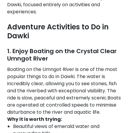
Dawki, focused entirely on activities and
experiences.
Adventure Activities to Do in
Dawki
1. Enjoy Boating on the Crystal Clear
Umngot River
Boating on the Umngot River is one of the most
popular things to do in Dawki. The water is
incredibly clear, allowing you to see stones, fish
and the riverbed with exceptional visibility. The
ride is slow, peaceful and extremely scenic.Boats
are operated at controlled speeds to minimise
disturbance to the river and aquatic life.
Why it is worth trying:
Beautiful views of emerald water and