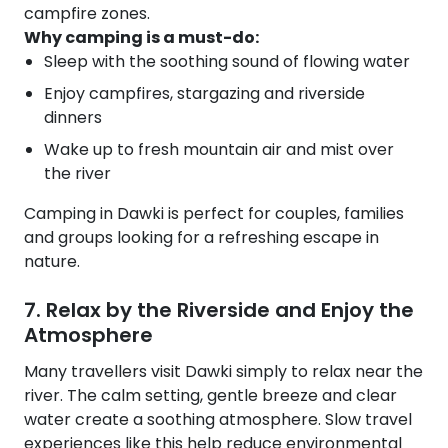
campfire zones.
Why camping is a must-do:
Sleep with the soothing sound of flowing water
Enjoy campfires, stargazing and riverside
dinners
Wake up to fresh mountain air and mist over
the river
Camping in Dawki is perfect for couples, families
and groups looking for a refreshing escape in
nature.
7. Relax by the Riverside and Enjoy the
Atmosphere
Many travellers visit Dawki simply to relax near the
river. The calm setting, gentle breeze and clear
water create a soothing atmosphere. Slow travel
experiences like this help reduce environmental