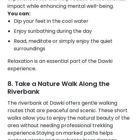
impact while enhancing mental well-being.
You can:
Dip your feet in the cool water
Enjoy sunbathing during the day
Read, meditate or simply enjoy the quiet
surroundings
Relaxation is an essential part of the Dawki
experience.
8. Take a Nature Walk Along the
Riverbank
The riverbank at Dawki offers gentle walking
routes that are peaceful and scenic. These short
walks allow you to enjoy the natural beauty of the
area without needing professional trekking
experience.Staying on marked paths helps