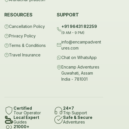
RESOURCES
SUPPORT
Cancellation Policy
+91 96431 82259
(9 AM - 9 PM)
Privacy Policy
info@encampadvent
Terms & Conditions
ures.com
Travel Insurance
Chat on WhatsApp
Encamp Adventures
Guwahati, Assam
India - 781001
Certified
24x7
Tour Operator
Trip Support
Local Expert
Safe & Secure
Guides
Adventures
21000+