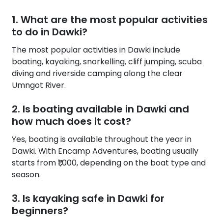
1. What are the most popular activities
to do in Dawki?
The most popular activities in Dawki include
boating, kayaking, snorkelling, cliff jumping, scuba
diving and riverside camping along the clear
Umngot River.
2. Is boating available in Dawki and
how much does it cost?
Yes, boating is available throughout the year in
Dawki. With Encamp Adventures, boating usually
starts from ₹1,000, depending on the boat type and
season.
3. Is kayaking safe in Dawki for
beginners?