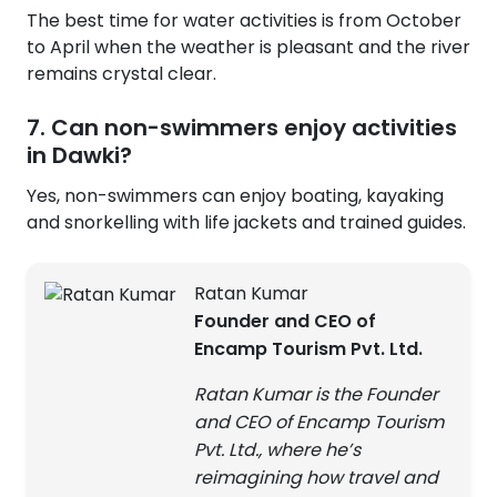
The best time for water activities is from October
to April when the weather is pleasant and the river
remains crystal clear.
7. Can non-swimmers enjoy activities
in Dawki?
Yes, non-swimmers can enjoy boating, kayaking
and snorkelling with life jackets and trained guides.
Ratan Kumar
Founder and CEO of
Encamp Tourism Pvt. Ltd.
Ratan Kumar is the Founder
and CEO of Encamp Tourism
Pvt. Ltd., where he’s
reimagining how travel and