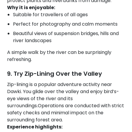
protect plants and riverbanks from damage.
Why it is enjoyable:
Suitable for travellers of all ages
Perfect for photography and calm moments
Beautiful views of suspension bridges, hills and
river landscapes
A simple walk by the river can be surprisingly
refreshing.
9. Try Zip-Lining Over the Valley
Zip-lining is a popular adventure activity near
Dawki. You glide over the valley and enjoy bird’s-
eye views of the river and its
surroundings.Operations are conducted with strict
safety checks and minimal impact on the
surrounding forest area.
Experience highlights: