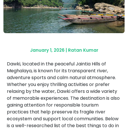
January 1, 2026
|
Ratan Kumar
Dawki, located in the peaceful Jaintia Hills of
Meghalaya, is known for its transparent river,
adventure sports and calm natural atmosphere.
Whether you enjoy thrilling activities or prefer
relaxing by the water, Dawki offers a wide variety
of memorable experiences. The destination is also
gaining attention for responsible tourism
practices that help preserve its fragile river
ecosystem and support local communities. Below
is a well-researched list of the best things to do in