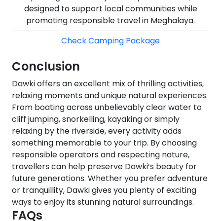
designed to support local communities while
promoting responsible travel in Meghalaya.
Check Camping Package
Conclusion
Dawki offers an excellent mix of thrilling activities,
relaxing moments and unique natural experiences.
From boating across unbelievably clear water to
cliff jumping, snorkelling, kayaking or simply
relaxing by the riverside, every activity adds
something memorable to your trip. By choosing
responsible operators and respecting nature,
travellers can help preserve Dawki’s beauty for
future generations. Whether you prefer adventure
or tranquillity, Dawki gives you plenty of exciting
ways to enjoy its stunning natural surroundings.
FAQs