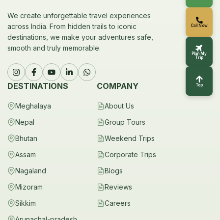
We create unforgettable travel experiences
across India. From hidden trails to iconic
Call Now
destinations, we make your adventures safe,
smooth and truly memorable.
Plan My
Trip
DESTINATIONS
COMPANY
Top
Meghalaya
About Us
Nepal
Group Tours
Bhutan
Weekend Trips
Assam
Corporate Trips
Nagaland
Blogs
Mizoram
Reviews
Sikkim
Careers
Arunachal-pradesh