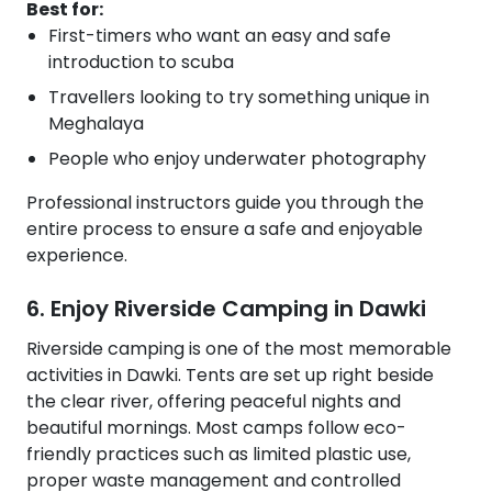
Best for:
First-timers who want an easy and safe
introduction to scuba
Travellers looking to try something unique in
Meghalaya
People who enjoy underwater photography
Professional instructors guide you through the
entire process to ensure a safe and enjoyable
experience.
6. Enjoy Riverside Camping in Dawki
Riverside camping is one of the most memorable
activities in Dawki. Tents are set up right beside
the clear river, offering peaceful nights and
beautiful mornings. Most camps follow eco-
friendly practices such as limited plastic use,
proper waste management and controlled