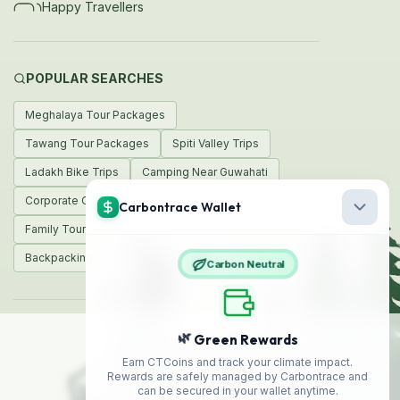
Happy Travellers
POPULAR SEARCHES
Meghalaya Tour Packages
Tawang Tour Packages
Spiti Valley Trips
Ladakh Bike Trips
Camping Near Guwahati
Corporate Offsites
Weekend Trips
Family Tours
Honeymoon Packages
Backpacking India
© 2026 Encamp Adventures
Made with
❤️
in India
Safe
Travel