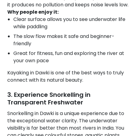
it produces no pollution and keeps noise levels low.
Why people enjoy it:
Clear surface allows you to see underwater life
while paddling
The slow flow makes it safe and beginner-
friendly
Great for fitness, fun and exploring the river at
your own pace
Kayaking in Dawki is one of the best ways to truly
connect with its natural beauty.
3. Experience Snorkelling in
Transparent Freshwater
Snorkelling in Dawki is a unique experience due to
the exceptional water clarity. The underwater
visibility is far better than most rivers in India. You
can clearly see colourful stones, aquatic plants