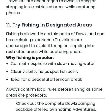
Travellers are encouraged to avoid littering or
stepping into restricted areas while capturing
photos.
11. Try Fishing in Designated Areas
Fishing is allowed in certain parts of Dawki and can
be a relaxing experience.Travellers are
encouraged to avoid littering or stepping into
restricted areas while capturing photos.
Why fishing is popular:
Calm atmosphere with slow-moving water
Clear visibility helps spot fish easily
Ideal for a peaceful afternoon break
Always confirm local rules before fishing, as some
areas are protected.
Check out the complete Dawki camping
package offered by Encamp Adventures,