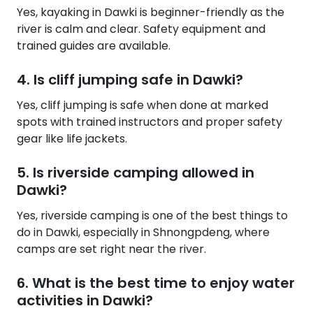
Yes, kayaking in Dawki is beginner-friendly as the
river is calm and clear. Safety equipment and
trained guides are available.
4. Is cliff jumping safe in Dawki?
Yes, cliff jumping is safe when done at marked
spots with trained instructors and proper safety
gear like life jackets.
5. Is riverside camping allowed in
Dawki?
Yes, riverside camping is one of the best things to
do in Dawki, especially in Shnongpdeng, where
camps are set right near the river.
6. What is the best time to enjoy water
activities in Dawki?