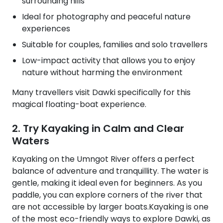
surrounding hills
Ideal for photography and peaceful nature
experiences
Suitable for couples, families and solo travellers
Low-impact activity that allows you to enjoy
nature without harming the environment
Many travellers visit Dawki specifically for this
magical floating-boat experience.
2. Try Kayaking in Calm and Clear
Waters
Kayaking on the Umngot River offers a perfect
balance of adventure and tranquillity. The water is
gentle, making it ideal even for beginners. As you
paddle, you can explore corners of the river that
are not accessible by larger boats.Kayaking is one
of the most eco-friendly ways to explore Dawki, as